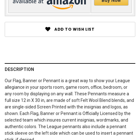
Buy Now
ADD TO WISH LIST
DESCRIPTION
Our Flag, Banner or Pennant is a great way to show your League
allegiance in your sports room, game room, office, bedroom, or
any room by displaying on any wall. These Pennants measure a
full size 12 in X 30 in, are made of soft Felt Wool Blend blends, and
are single-sided Screen Printed with the insignias and logos, as
shown. Each Flag, Banner or Pennant is Officially Licensed by the
selected team which insures current insignias, wordmarks, and
authentic colors. The League pennants also include a pennant
stick sleeve on the left side which can be used to insert a pennant
stick, if desired.