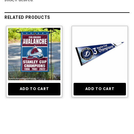
RELATED PRODUCTS
ADD TO CART
ADD TO CART