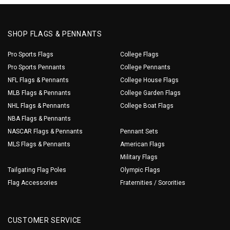
SHOP FLAGS & PENNANTS
Pro Sports Flags
College Flags
Pro Sports Pennants
College Pennants
NFL Flags & Pennants
College House Flags
MLB Flags & Pennants
College Garden Flags
NHL Flags & Pennants
College Boat Flags
NBA Flags & Pennants
NASCAR Flags & Pennants
Pennant Sets
MLS Flags & Pennants
American Flags
Military Flags
Tailgating Flag Poles
Olympic Flags
Flag Accessories
Fraternities / Sororities
CUSTOMER SERVICE