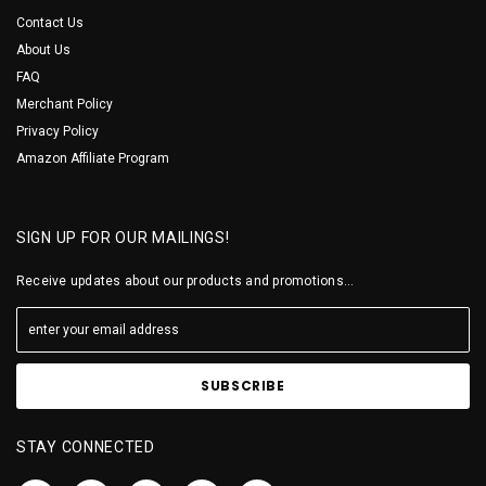
Contact Us
About Us
FAQ
Merchant Policy
Privacy Policy
Amazon Affiliate Program
SIGN UP FOR OUR MAILINGS!
Receive updates about our products and promotions...
STAY CONNECTED