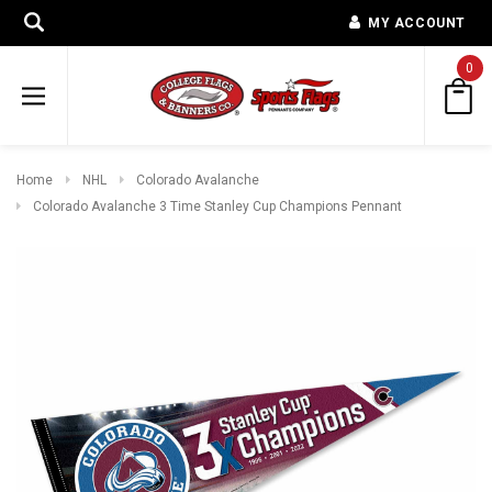
MY ACCOUNT
0
Home
NHL
Colorado Avalanche
Colorado Avalanche 3 Time Stanley Cup Champions Pennant