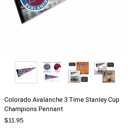
Colorado Avalanche 3 Time Stanley Cup
Champions Pennant
$11.95