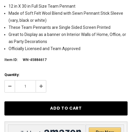
12 in X 30 in Full Size Team Pennant
Made of Soft Felt Wool Blend with Sewn Pennant Stick Sleeve
(vary, black or white)
These Team Pennants are Single Sided Screen Printed
Great to Display as a banner on Interior Walls of Home, Office, or
as Party Decorations
Officially Licensed and Team Approved
Item ID:
WN-45884617
Current
Quantity:
Stock:
14
Decrease
Increase
Quantity:
Quantity: