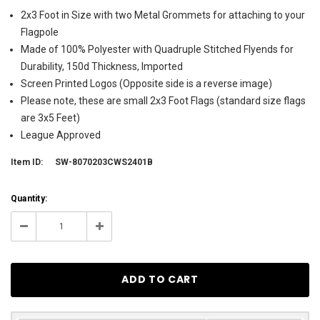
2x3 Foot in Size with two Metal Grommets for attaching to your
Flagpole
Made of 100% Polyester with Quadruple Stitched Flyends for
Durability, 150d Thickness, Imported
Screen Printed Logos (Opposite side is a reverse image)
Please note, these are small 2x3 Foot Flags (standard size flags
are 3x5 Feet)
League Approved
Item ID:
SW-8070203CWS2401B
Current
Quantity:
Stock:
3
Decrease
Increase
Quantity:
Quantity: