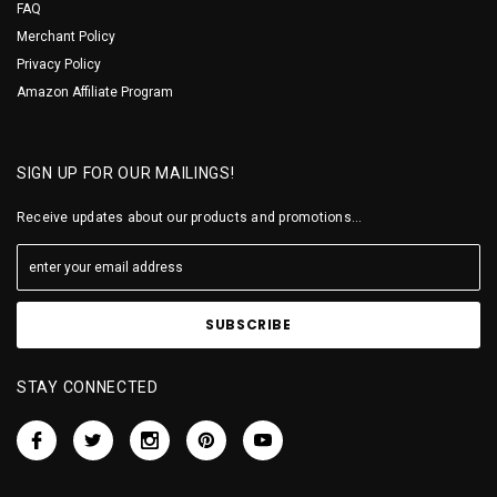
FAQ
Merchant Policy
Privacy Policy
Amazon Affiliate Program
SIGN UP FOR OUR MAILINGS!
Receive updates about our products and promotions...
STAY CONNECTED