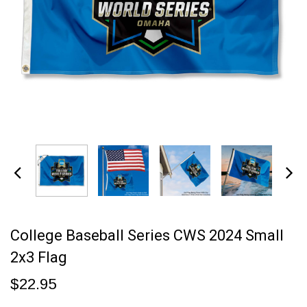
College Baseball Series CWS 2024 Small
2x3 Flag
$22.95