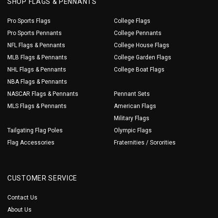
SHOP FLAGS & PENNANTS
Pro Sports Flags
College Flags
Pro Sports Pennants
College Pennants
NFL Flags & Pennants
College House Flags
MLB Flags & Pennants
College Garden Flags
NHL Flags & Pennants
College Boat Flags
NBA Flags & Pennants
NASCAR Flags & Pennants
Pennant Sets
MLS Flags & Pennants
American Flags
Military Flags
Tailgating Flag Poles
Olympic Flags
Flag Accessories
Fraternities / Sororities
CUSTOMER SERVICE
Contact Us
About Us