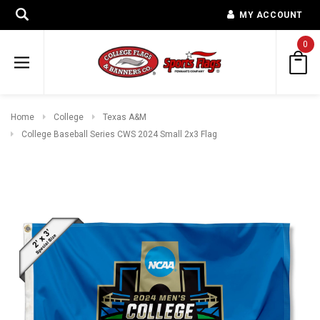
MY ACCOUNT
0
Home
College
Texas A&M
College Baseball Series CWS 2024 Small 2x3 Flag