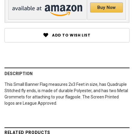
Buy Now
ADD TO WISH LIST
DESCRIPTION
This Small Banner Flag measures 2x3 Feet in size, has Quadruple
Stitched fly ends, is made of durable Polyester, and has two Metal
Grommets for attaching to your flagpole. The Screen Printed
logos are League Approved.
RELATED PRODUCTS