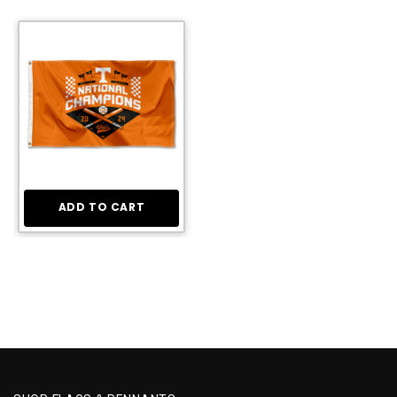
ADD TO CART