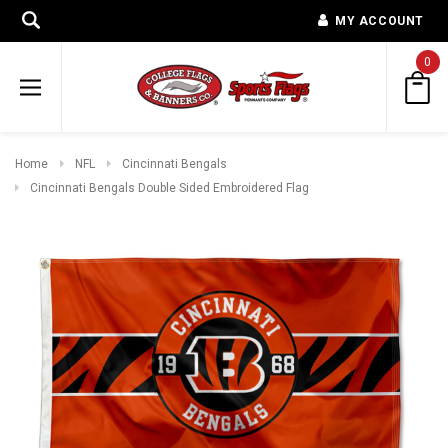
MY ACCOUNT
0
Home
NFL
Cincinnati Bengals
Cincinnati Bengals Double Sided Embroidered Flag