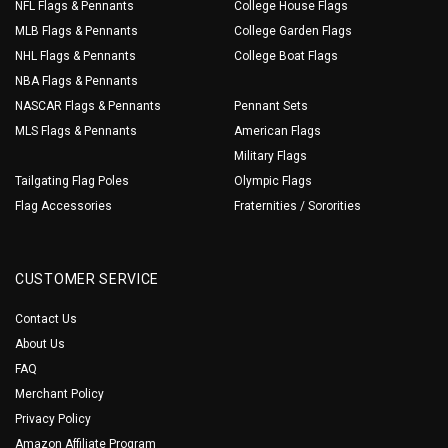
NFL Flags & Pennants
College House Flags
MLB Flags & Pennants
College Garden Flags
NHL Flags & Pennants
College Boat Flags
NBA Flags & Pennants
NASCAR Flags & Pennants
Pennant Sets
MLS Flags & Pennants
American Flags
Military Flags
Tailgating Flag Poles
Olympic Flags
Flag Accessories
Fraternities / Sororities
CUSTOMER SERVICE
Contact Us
About Us
FAQ
Merchant Policy
Privacy Policy
Amazon Affiliate Program