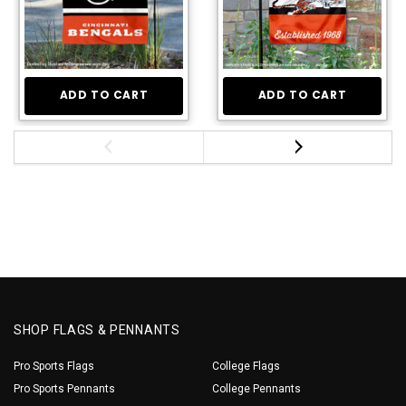
ADD TO CART
ADD TO CART
SHOP FLAGS & PENNANTS
Pro Sports Flags
College Flags
Pro Sports Pennants
College Pennants