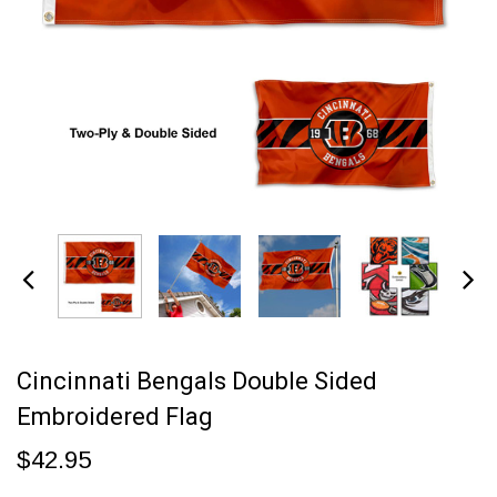
Cincinnati Bengals Double Sided
Embroidered Flag
$42.95