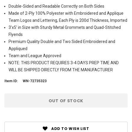
Double-Sided and Readable Correctly on Both Sides
Made of 2-Ply 100% Polyester with Embroidered and Applique
Team Logos and Lettering, Each Ply is 200d Thickness, Imported
3'x5' in Size with Sturdy Metal Grommets and Quad-Stitched
Flyends
Premium Quality Double and Two Sided Embroidered and
Appliqued
Team and League Approved
NOTE: THIS PRODUCT REQUIRES 3-4 DAYS PREP TIME AND
WILL BE SHIPPED DIRECTLY FROM THE MANUFACTURER
Item ID:
WN-72735323
Current
OUT OF STOCK
Stock:
ADD TO WISH LIST