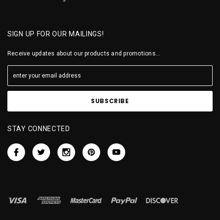
SIGN UP FOR OUR MAILINGS!
Receive updates about our products and promotions...
STAY CONNECTED