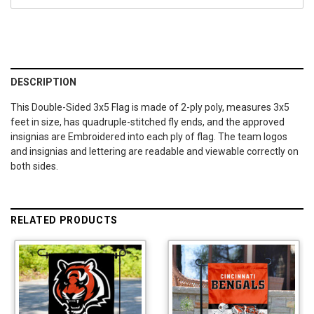
DESCRIPTION
This Double-Sided 3x5 Flag is made of 2-ply poly, measures 3x5
feet in size, has quadruple-stitched fly ends, and the approved
insignias are Embroidered into each ply of flag. The team logos
and insignias and lettering are readable and viewable correctly on
both sides.
RELATED PRODUCTS