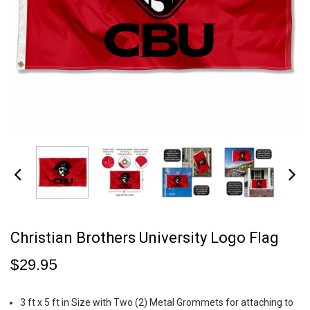
Christian Brothers University Logo Flag
$29.95
3 ft x 5 ft in Size with Two (2) Metal Grommets for attaching to