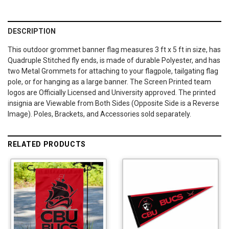
DESCRIPTION
This outdoor grommet banner flag measures 3 ft x 5 ft in size, has
Quadruple Stitched fly ends, is made of durable Polyester, and has
two Metal Grommets for attaching to your flagpole, tailgating flag
pole, or for hanging as a large banner. The Screen Printed team
logos are Officially Licensed and University approved. The printed
insignia are Viewable from Both Sides (Opposite Side is a Reverse
Image). Poles, Brackets, and Accessories sold separately.
RELATED PRODUCTS