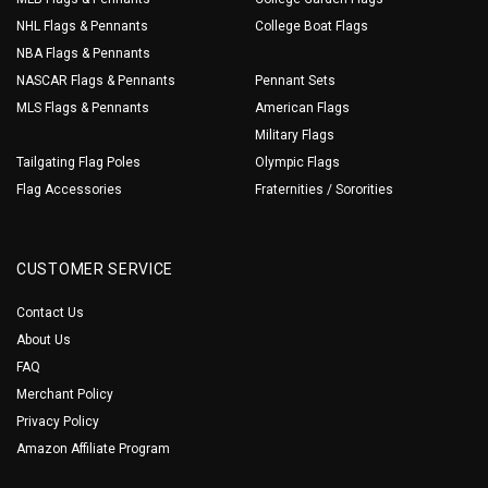
NHL Flags & Pennants
College Boat Flags
NBA Flags & Pennants
NASCAR Flags & Pennants
Pennant Sets
MLS Flags & Pennants
American Flags
Military Flags
Tailgating Flag Poles
Olympic Flags
Flag Accessories
Fraternities / Sororities
CUSTOMER SERVICE
Contact Us
About Us
FAQ
Merchant Policy
Privacy Policy
Amazon Affiliate Program