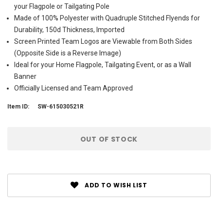
your Flagpole or Tailgating Pole
Made of 100% Polyester with Quadruple Stitched Flyends for
Durability, 150d Thickness, Imported
Screen Printed Team Logos are Viewable from Both Sides
(Opposite Side is a Reverse Image)
Ideal for your Home Flagpole, Tailgating Event, or as a Wall
Banner
Officially Licensed and Team Approved
Item ID:
SW-615030521R
Current
OUT OF STOCK
Stock:
ADD TO WISH LIST