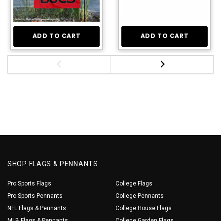
ADD TO CART
ADD TO CART
SHOP FLAGS & PENNANTS
Pro Sports Flags
College Flags
Pro Sports Pennants
College Pennants
NFL Flags & Pennants
College House Flags
MLB Flags & Pennants
College Garden Flags