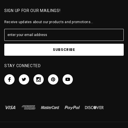
SIGN UP FOR OUR MAILINGS!
Receive updates about our products and promotions...
STAY CONNECTED