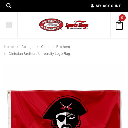
MY ACCOUNT
0
Home
College
Christian Brothers
Christian Brothers University Logo Flag