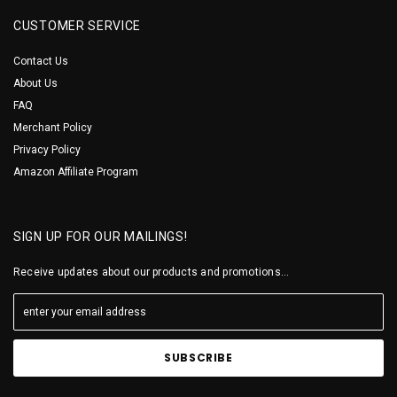
CUSTOMER SERVICE
Contact Us
About Us
FAQ
Merchant Policy
Privacy Policy
Amazon Affiliate Program
SIGN UP FOR OUR MAILINGS!
Receive updates about our products and promotions...