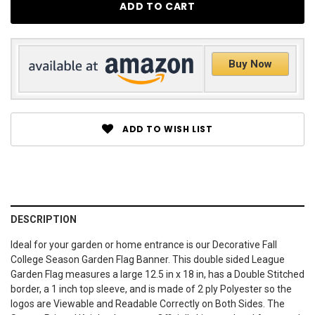
Buy Now
ADD TO WISH LIST
DESCRIPTION
Ideal for your garden or home entrance is our Decorative Fall
College Season Garden Flag Banner. This double sided League
Garden Flag measures a large 12.5 in x 18 in, has a Double Stitched
border, a 1 inch top sleeve, and is made of 2 ply Polyester so the
logos are Viewable and Readable Correctly on Both Sides. The