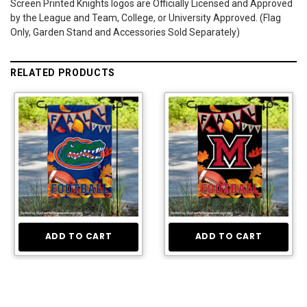
Screen Printed Knights logos are Officially Licensed and Approved
by the League and Team, College, or University Approved. (Flag
Only, Garden Stand and Accessories Sold Separately)
RELATED PRODUCTS
ADD TO CART
ADD TO CART