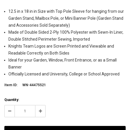
12.5 in x 18 in in Size with Top Pole Sleeve for hanging from our
Garden Stand, Mailbox Pole, or Mini Banner Pole (Garden Stand
and Accessories Sold Separately)
Made of Double Sided 2-Ply 100% Polyester with Sewn-In Liner,
Double Stitched Perimeter Sewing, Imported
Knights Team Logos are Screen Printed and Viewable and
Readable Correctly on Both Sides
Ideal for your Garden, Window, Front Entrance, or as a Small
Banner
Officially Licensed and University, College or School Approved
Item ID:
WN-44475521
Current
Quantity:
Stock:
22
Decrease
Increase
Quantity:
Quantity: