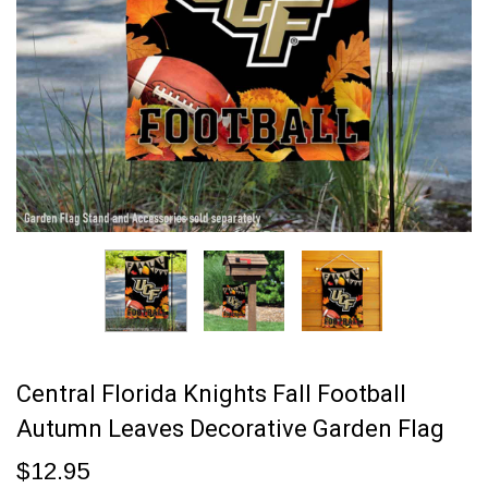
Central Florida Knights Fall Football
Autumn Leaves Decorative Garden Flag
$12.95