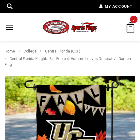
MY ACCOUNT
0
Home
College
Central Florida (UCF)
Central Florida Knights Fall Football Autumn Leaves Decorative Garden
Flag