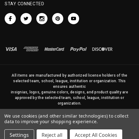
STAY CONNECTED
All items are manufactured by authorized license holders of the
selected team, school, league, institution or organization. This
ensures authentic
insignias, logos, genuine colors, designs, and product quality are
approved by the selected team, school, league, institution or
organization.
No photos, content, or design elements within this site may be
We use cookies (and other similar technologies) to collect
duplicated in any way without written permission of Sports Flags
data to improve your shopping experience.
and Pennants Company and State Street Products, LLC
Settings
Reject all
Accept All Cookies
© 2026 State Street Products. All Rights Reserved.