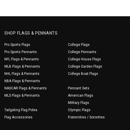
SHOP FLAGS & PENNANTS
Pro Sports Flags
College Flags
Pro Sports Pennants
College Pennants
NFL Flags & Pennants
College House Flags
MLB Flags & Pennants
College Garden Flags
NHL Flags & Pennants
College Boat Flags
NBA Flags & Pennants
NASCAR Flags & Pennants
Pennant Sets
MLS Flags & Pennants
American Flags
Military Flags
Tailgating Flag Poles
Olympic Flags
Flag Accessories
Fraternities / Sororities