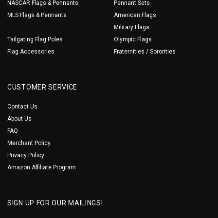
NASCAR Flags & Pennants
Pennant Sets
MLS Flags & Pennants
American Flags
Military Flags
Tailgating Flag Poles
Olympic Flags
Flag Accessories
Fraternities / Sororities
CUSTOMER SERVICE
Contact Us
About Us
FAQ
Merchant Policy
Privacy Policy
Amazon Affiliate Program
SIGN UP FOR OUR MAILINGS!