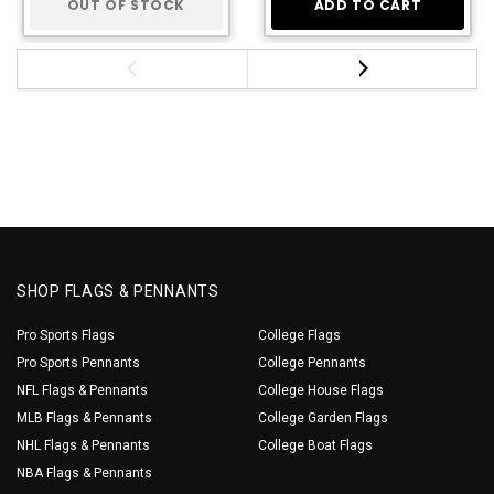
OUT OF STOCK
ADD TO CART
SHOP FLAGS & PENNANTS
Pro Sports Flags
College Flags
Pro Sports Pennants
College Pennants
NFL Flags & Pennants
College House Flags
MLB Flags & Pennants
College Garden Flags
NHL Flags & Pennants
College Boat Flags
NBA Flags & Pennants