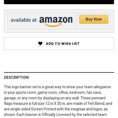
Buy Now
ADD TO WISH LIST
DESCRIPTION
This logo banner set is a great way to show your team allegiance
in your sports room, game room, office, bedroom, fan cave,
garage, or any room by displaying on any wall. These pennant
flags measure a full size 12 in X 30 in, are made of Felt Blend, and
are single-sided Screen Printed with the insignias and logos, as
shown. Each banner is Officially Licensed by the selected team