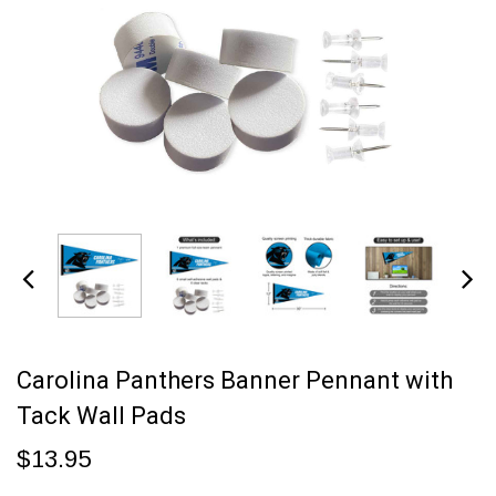
Carolina Panthers Banner Pennant with
Tack Wall Pads
$13.95