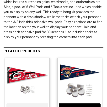
which insures current insignias, wordmarks, and authentic colors.
Also, a pack of 6 Wall Pads and 6 Tacks are included which enable
you to display on any wall. This ready to hang kit provides the
pennant with a drop shadow while the tacks attach your pennant
to the 3/8 inch thick adhesive wall pads. Easy directions are to find
the location on the your wall to display your pennant. Hold and
press each adhesive pad for 30 seconds. Use included tacks to
display your pennant by pressing the corners into each pad.
RELATED PRODUCTS