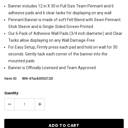
Banner includes 12 in X 30 in Full Size Team Pennant and 6
adhesive pads and 6 clear tacks for displaying on any wall
Pennant Banner is made of soft Felt Blend with Sewn Pennant
Stick Sleeve and is Single-Sided Screen Printed
Our 6 Pack of Adhesive Wall Pads (3/4 inch diameter) and Clear
Tacks allow displaying on any Wall Damage-Free
For Easy Setup, Firmly press each pad and hold on wall for 30
seconds. Gently tack each corner of the banner into the
mounted pads
Banner is Officially Licensed and Team Approved
Item ID:
WN-6Tack0552120
Current
Quantity:
Stock:
23
Decrease
Increase
Quantity:
Quantity: