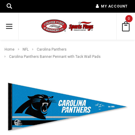
MY ACCOUNT
0
Home
NFL
Carolina Panthers
Carolina Panthers Banner Pennant with Tack Wall Pads