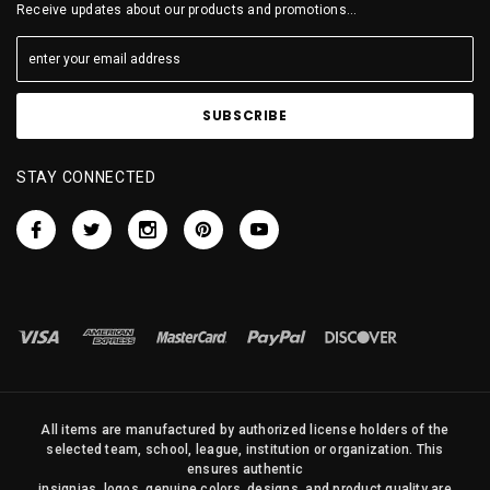
Receive updates about our products and promotions...
STAY CONNECTED
All items are manufactured by authorized license holders of the
selected team, school, league, institution or organization. This
ensures authentic
insignias, logos, genuine colors, designs, and product quality are