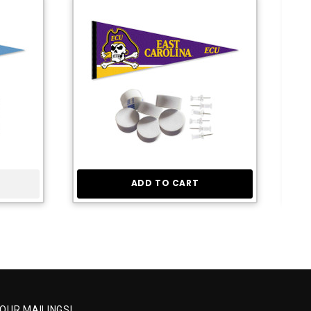
ADD TO CART
 OUR MAILINGS!