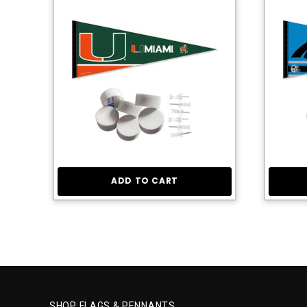
ADD TO CART
SHOP FLAGS & PENNANTS