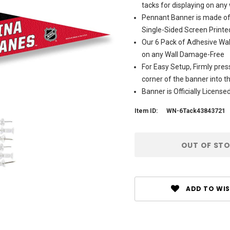
tacks for displaying on any 
Pennant Banner is made of 
Single-Sided Screen Printe
Our 6 Pack of Adhesive Wall
on any Wall Damage-Free
For Easy Setup, Firmly pres
corner of the banner into 
Banner is Officially Licen
Item ID:
WN-6Tack43843721
Current
OUT OF ST
Stock:
ADD TO WIS