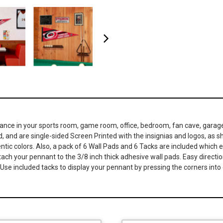
iance in your sports room, game room, office, bedroom, fan cave, garag
nd, and are single-sided Screen Printed with the insignias and logos, as s
ic colors. Also, a pack of 6 Wall Pads and 6 Tacks are included which en
ch your pennant to the 3/8 inch thick adhesive wall pads. Easy directions
se included tacks to display your pennant by pressing the corners into