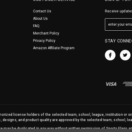
Contact Us
Receive updates
About Us
FAQ
Merchant Policy
Privacy Policy
STAY CONNE
Amazon Affiliate Program
orized license holders of the selected team, school, league, institution or o
s, designs, and product quality are approved by the selected team, school, leag
site may be duplicated in any way without written permission of Sports Flags