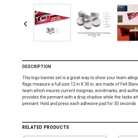
DESCRIPTION
This logo banner set is a great way to show your team alleg
flags measure a full size 12 in X 30 in, are made of Felt Ble
team which insures current insignias, wordmarks, and authent
provides the pennant with a drop shadow while the tacks atta
pennant. Hold and press each adhesive pad for 30 seconds. U
RELATED PRODUCTS