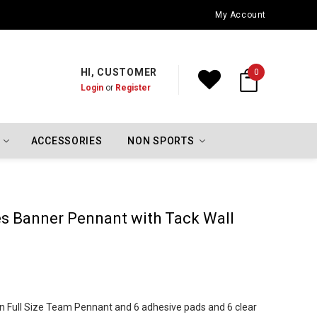
Oklahoma City Thunder Championship Flags
My Account
HI, CUSTOMER
0
Login
or
Register
ACCESSORIES
NON SPORTS
es Banner Pennant with Tack Wall
in Full Size Team Pennant and 6 adhesive pads and 6 clear