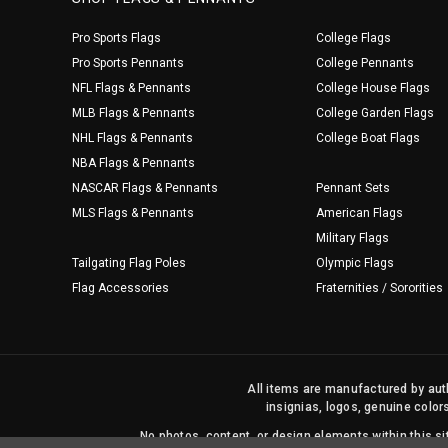
Pro Sports Flags
College Flags
Pro Sports Pennants
College Pennants
NFL Flags & Pennants
College House Flags
MLB Flags & Pennants
College Garden Flags
NHL Flags & Pennants
College Boat Flags
NBA Flags & Pennants
NASCAR Flags & Pennants
Pennant Sets
MLS Flags & Pennants
American Flags
Military Flags
Tailgating Flag Poles
Olympic Flags
Flag Accessories
Fraternities / Sororities
All items are manufactured by auth
insignias, logos, genuine color
No photos, content, or design elements within this 