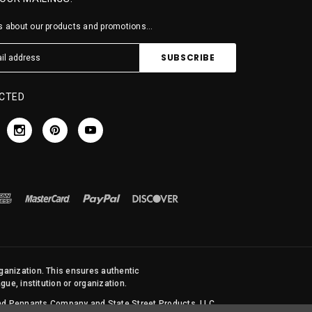
 about our products and promotions...
CTED
rganization. This ensures authentic
ue, institution or organization.
 and Pennants Company and State Street Products, LLC