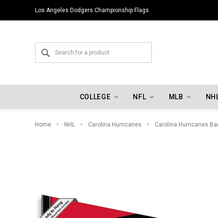
Los Angeles Dodgers Championship Flags
COLLEGE
NFL
MLB
NH
Home
NHL
Carolina Hurricanes
Carolina Hurricanes Ba