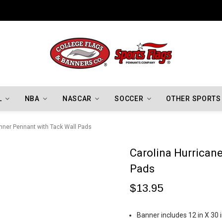
Indiana Hoosiers Championship Flags
L
NBA
NASCAR
SOCCER
OTHER SPORTS
nner Pennant with Tack Wall Pads
Carolina Hurrican
Pads
$13.95
Banner includes 12 in X 30 