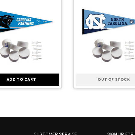
ADD TO CART
OUT OF STOCK
CUSTOMER SERVICE
SIGN UP FOR