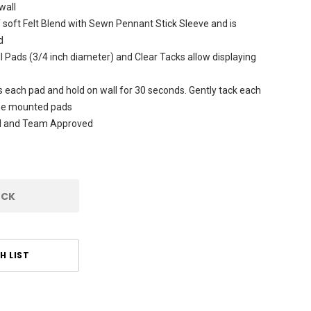
wall
soft Felt Blend with Sewn Pennant Stick Sleeve and is
d
 Pads (3/4 inch diameter) and Clear Tacks allow displaying
s each pad and hold on wall for 30 seconds. Gently tack each
the mounted pads
sed and Team Approved
OCK
H LIST