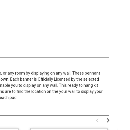
e, or any room by displaying on any wall. These pennant
hown. Each banner is Officially Licensed by the selected
able you to display on any wall. This ready to hang kit
 are to find the location on the your wall to display your
 each pad.