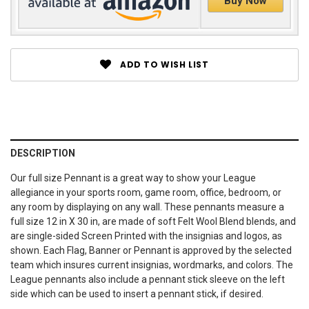
Buy Now
ADD TO WISH LIST
DESCRIPTION
Our full size Pennant is a great way to show your League
allegiance in your sports room, game room, office, bedroom, or
any room by displaying on any wall. These pennants measure a
full size 12 in X 30 in, are made of soft Felt Wool Blend blends, and
are single-sided Screen Printed with the insignias and logos, as
shown. Each Flag, Banner or Pennant is approved by the selected
team which insures current insignias, wordmarks, and colors. The
League pennants also include a pennant stick sleeve on the left
side which can be used to insert a pennant stick, if desired.