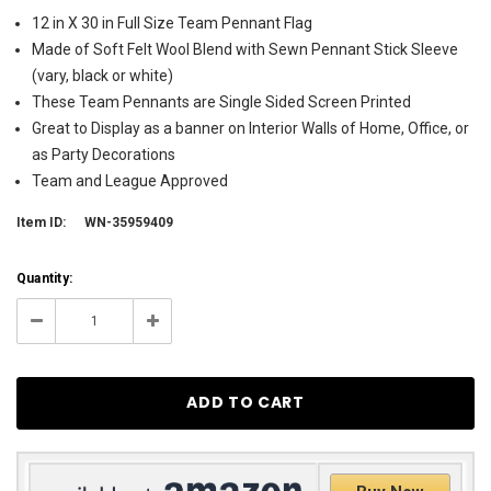
12 in X 30 in Full Size Team Pennant Flag
Made of Soft Felt Wool Blend with Sewn Pennant Stick Sleeve
(vary, black or white)
These Team Pennants are Single Sided Screen Printed
Great to Display as a banner on Interior Walls of Home, Office, or
as Party Decorations
Team and League Approved
Item ID:
WN-35959409
Current
Quantity:
Stock:
284
Decrease
Increase
Quantity:
Quantity: