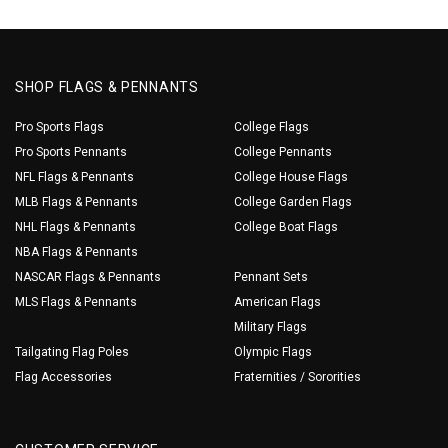
SHOP FLAGS & PENNANTS
Pro Sports Flags
College Flags
Pro Sports Pennants
College Pennants
NFL Flags & Pennants
College House Flags
MLB Flags & Pennants
College Garden Flags
NHL Flags & Pennants
College Boat Flags
NBA Flags & Pennants
NASCAR Flags & Pennants
Pennant Sets
MLS Flags & Pennants
American Flags
Military Flags
Tailgating Flag Poles
Olympic Flags
Flag Accessories
Fraternities / Sororities