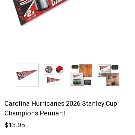
Carolina Hurricanes 2026 Stanley Cup
Champions Pennant
$13.95