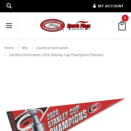
MY ACCOUNT
0
Home
NHL
Carolina Hurricanes
Carolina Hurricanes 2026 Stanley Cup Champions Pennant