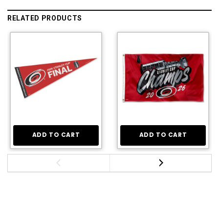
RELATED PRODUCTS
ADD TO CART
ADD TO CART