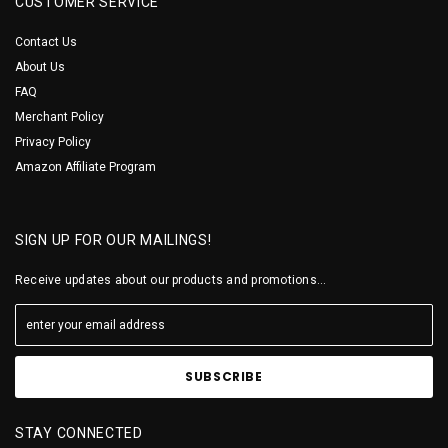
CUSTOMER SERVICE
Contact Us
About Us
FAQ
Merchant Policy
Privacy Policy
Amazon Affiliate Program
SIGN UP FOR OUR MAILINGS!
Receive updates about our products and promotions...
STAY CONNECTED