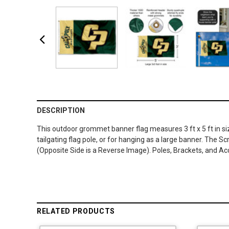
DESCRIPTION
This outdoor grommet banner flag measures 3 ft x 5 ft in si
tailgating flag pole, or for hanging as a large banner. The 
(Opposite Side is a Reverse Image). Poles, Brackets, and Ac
RELATED PRODUCTS