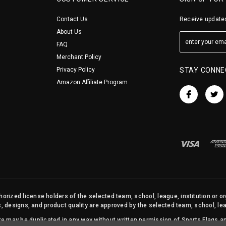
Contact Us
Receive updates
About Us
FAQ
Merchant Policy
Privacy Policy
STAY CONNE
Amazon Affiliate Program
orized license holders of the selected team, school, league, institution or o
s, designs, and product quality are approved by the selected team, school, leag
site may be duplicated in any way without written permission of Sports Flags