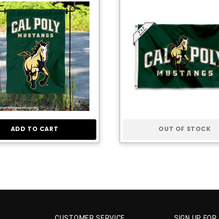
ADD TO CART
OUT OF STOCK
CUSTOMER SERVICE
SIGN UP FOR