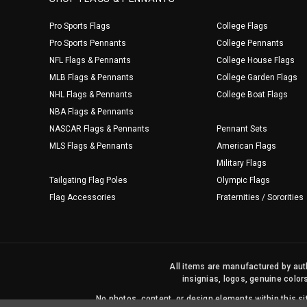
Pro Sports Flags
College Flags
Pro Sports Pennants
College Pennants
NFL Flags & Pennants
College House Flags
MLB Flags & Pennants
College Garden Flags
NHL Flags & Pennants
College Boat Flags
NBA Flags & Pennants
NASCAR Flags & Pennants
Pennant Sets
MLS Flags & Pennants
American Flags
Military Flags
Tailgating Flag Poles
Olympic Flags
Flag Accessories
Fraternities / Sororities
All items are manufactured by auth
insignias, logos, genuine color
No photos, content, or design elements within this 