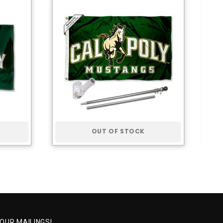
OUT OF STOCK
 OUR MAILINGS!