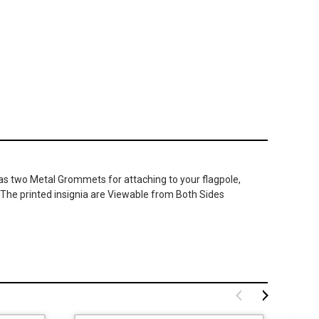
has two Metal Grommets for attaching to your flagpole,
. The printed insignia are Viewable from Both Sides