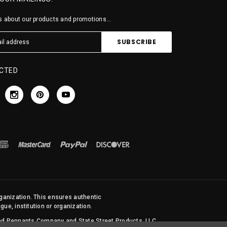
 about our products and promotions...
CTED
rganization. This ensures authentic
ue, institution or organization.
 and Pennants Company and State Street Products, LLC