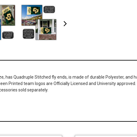
ze, has Quadruple Stitched fly ends, is made of durable Polyester, and 
Screen Printed team logos are Officially Licensed and University approved
cessories sold separately.