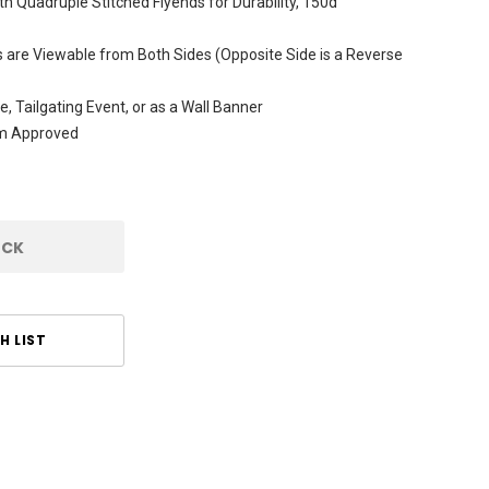
h Quadruple Stitched Flyends for Durability, 150d
are Viewable from Both Sides (Opposite Side is a Reverse
e, Tailgating Event, or as a Wall Banner
am Approved
OCK
H LIST