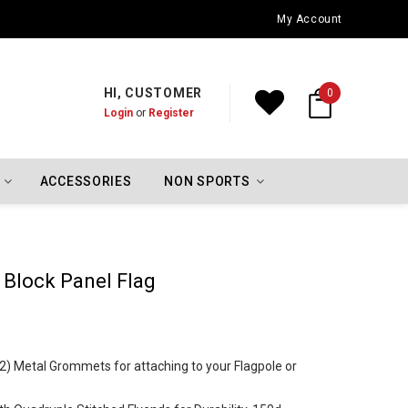
Oklahoma City Thunder Championship Flags
My Account
HI, CUSTOMER
0
Login
or
Register
ACCESSORIES
NON SPORTS
 Block Panel Flag
 (2) Metal Grommets for attaching to your Flagpole or