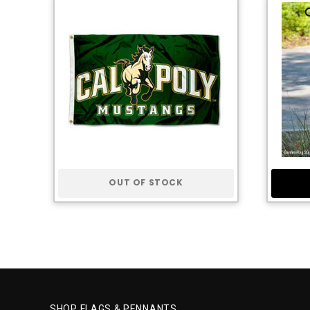
OUT OF STOCK
SHOP FLAGS & PENNANTS