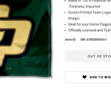
Made of 100% Polyester wit
Thickness, Imported
Screen Printed Team Logos 
Image)
Ideal for your Home Flagpol
Officially Licensed and Te
Item ID:
SW-370030565Gr1
Current
OUT OF ST
Stock:
ADD TO WIS