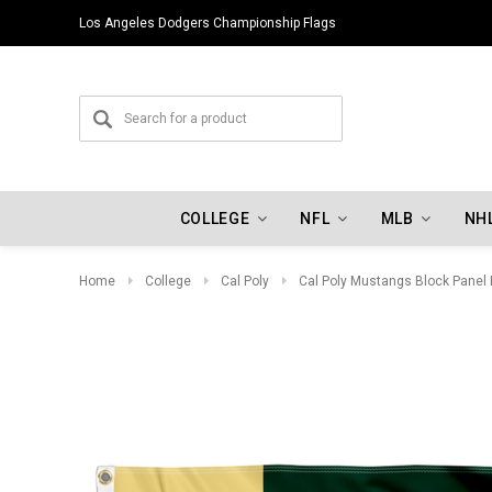
Los Angeles Dodgers Championship Flags
COLLEGE
NFL
MLB
NH
Home
College
Cal Poly
Cal Poly Mustangs Block Panel 