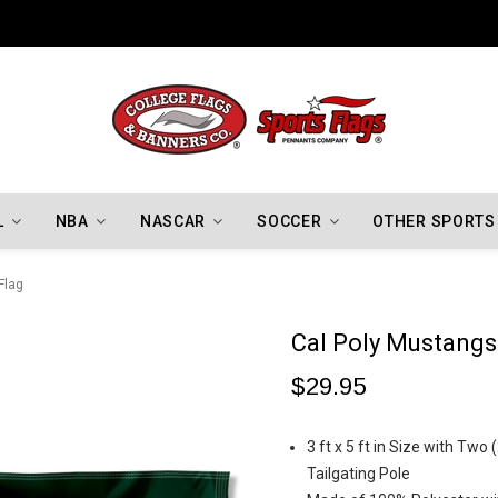
Indiana Hoosiers Championship Flags
L
NBA
NASCAR
SOCCER
OTHER SPORTS
Flag
Cal Poly Mustangs
$29.95
3 ft x 5 ft in Size with Two
Tailgating Pole