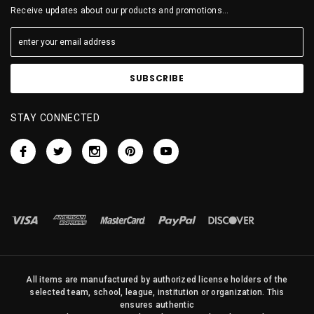
Receive updates about our products and promotions...
STAY CONNECTED
All items are manufactured by authorized license holders of the
selected team, school, league, institution or organization. This
ensures authentic