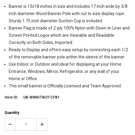
Banner is 13x18 inches in size and includes 17 inch wide by 3/8
inch diameter Wood Banner Pole with cut to size display rope.
Sturdy 1.75 inch diameter Suction Cup is included
Banner Flag is made of 2-ply 100% Nylon with Sewn-In Liner and
Screen Printed Logos which are Viewable and Readable
Correctly on Both Sides, Imported
Ready to Display and offers easy setup by connecting each 1/2
of the removable banner pole within the sleeve of the banner
Use Indoor or Outdoor and ideal for displaying at your Home
Entrance, Windows, Mirror, Refrigerator, or any wall of your
Home or Office
This small banner is Officially Licensed and Team Approved
Item ID:
UB-WWKITBUT-CFB1
Current
Quantity:
Stock:
6
Decrease
Increase
Quantity:
Quantity: