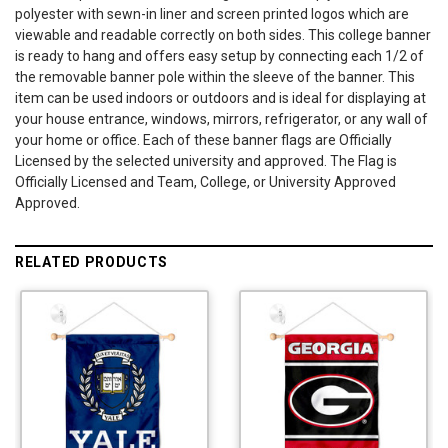
polyester with sewn-in liner and screen printed logos which are
viewable and readable correctly on both sides. This college banner
is ready to hang and offers easy setup by connecting each 1/2 of
the removable banner pole within the sleeve of the banner. This
item can be used indoors or outdoors and is ideal for displaying at
your house entrance, windows, mirrors, refrigerator, or any wall of
your home or office. Each of these banner flags are Officially
Licensed by the selected university and approved. The Flag is
Officially Licensed and Team, College, or University Approved
Approved.
RELATED PRODUCTS