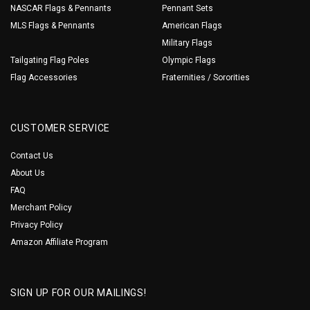
NASCAR Flags & Pennants
Pennant Sets
MLS Flags & Pennants
American Flags
Military Flags
Tailgating Flag Poles
Olympic Flags
Flag Accessories
Fraternities / Sororities
CUSTOMER SERVICE
Contact Us
About Us
FAQ
Merchant Policy
Privacy Policy
Amazon Affiliate Program
SIGN UP FOR OUR MAILINGS!