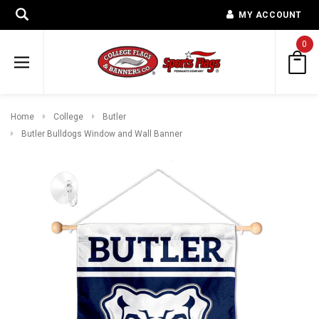
MY ACCOUNT
0
Home
College
Butler
Butler Bulldogs Window and Wall Banner