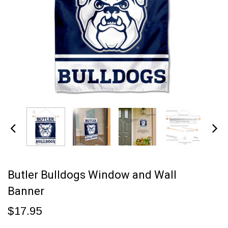
Butler Bulldogs Window and Wall
Banner
$17.95