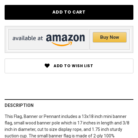
Buy Now
ADD TO WISH LIST
DESCRIPTION
This Flag, Banner or Pennant includes a 13x18 inch mini banner
flag, small wood banner pole which is 17 inches in length and 3/8
inch in diameter, cut to size display rope, and 1.75 inch sturdy
suction cup. The small banner flag is made of 2-ply 100%