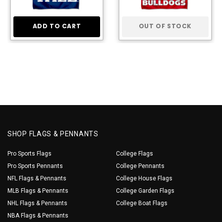
ADD TO CART
OUT OF STOCK
SHOP FLAGS & PENNANTS
Pro Sports Flags
College Flags
Pro Sports Pennants
College Pennants
NFL Flags & Pennants
College House Flags
MLB Flags & Pennants
College Garden Flags
NHL Flags & Pennants
College Boat Flags
NBA Flags & Pennants