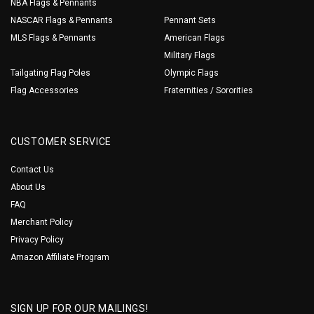
NBA Flags & Pennants
NASCAR Flags & Pennants
Pennant Sets
MLS Flags & Pennants
American Flags
Military Flags
Tailgating Flag Poles
Olympic Flags
Flag Accessories
Fraternities / Sororities
CUSTOMER SERVICE
Contact Us
About Us
FAQ
Merchant Policy
Privacy Policy
Amazon Affiliate Program
SIGN UP FOR OUR MAILINGS!