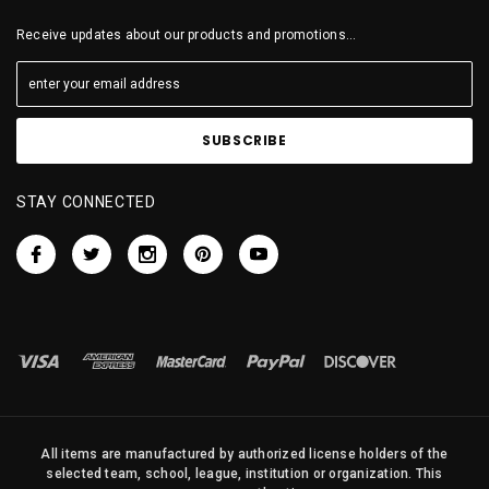
Receive updates about our products and promotions...
STAY CONNECTED
All items are manufactured by authorized license holders of the
selected team, school, league, institution or organization. This