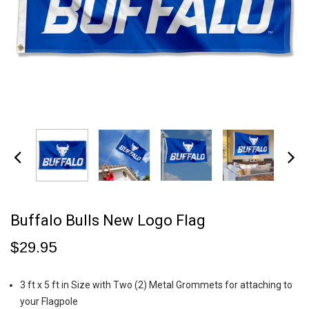
Buffalo Bulls New Logo Flag
$29.95
3 ft x 5 ft in Size with Two (2) Metal Grommets for attaching to
your Flagpole