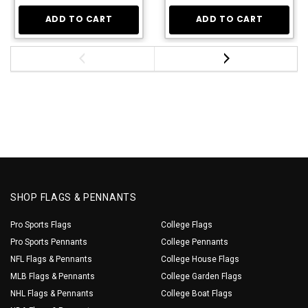
ADD TO CART
ADD TO CART
SHOP FLAGS & PENNANTS
Pro Sports Flags
College Flags
Pro Sports Pennants
College Pennants
NFL Flags & Pennants
College House Flags
MLB Flags & Pennants
College Garden Flags
NHL Flags & Pennants
College Boat Flags