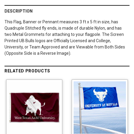
DESCRIPTION
This Flag, Banner or Pennant measures 3 ft x 5 ft in size, has
Quadruple Stitched fly ends, is made of durable Nylon, and has
two Metal Grommets for attaching to your flagpole. The Screen
Printed UB Bulls logos are Officially Licensed and College,
University, or Team Approved and are Viewable from Both Sides
(Opposite Side is a Reverse Image).
RELATED PRODUCTS