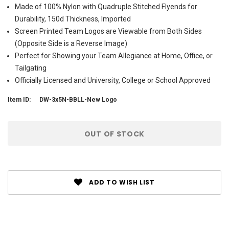
Made of 100% Nylon with Quadruple Stitched Flyends for
Durability, 150d Thickness, Imported
Screen Printed Team Logos are Viewable from Both Sides
(Opposite Side is a Reverse Image)
Perfect for Showing your Team Allegiance at Home, Office, or
Tailgating
Officially Licensed and University, College or School Approved
Item ID:
DW-3x5N-BBLL-New Logo
Current
OUT OF STOCK
Stock:
ADD TO WISH LIST