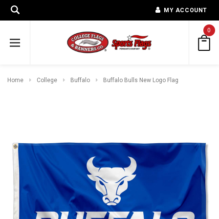
MY ACCOUNT
0
Home
College
Buffalo
Buffalo Bulls New Logo Flag