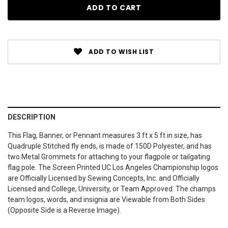
ADD TO WISH LIST
DESCRIPTION
This Flag, Banner, or Pennant measures 3 ft x 5 ft in size, has
Quadruple Stitched fly ends, is made of 150D Polyester, and has
two Metal Grommets for attaching to your flagpole or tailgating
flag pole. The Screen Printed UC Los Angeles Championship logos
are Officially Licensed by Sewing Concepts, Inc. and Officially
Licensed and College, University, or Team Approved. The champs
team logos, words, and insignia are Viewable from Both Sides
(Opposite Side is a Reverse Image).