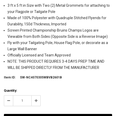
3 ft x 5 ft in Size with Two (2) Metal Grommets for attaching to
your Flagpole or Tailgate Pole
Made of 100% Polyester with Quadruple Stitched Flyends for
Durability, 150d Thickness, Imported
Screen Printed Championship Bruins Champs Logos are
Viewable from Both Sides (Opposite Side is a Reverse Image)
Fly with your Tailgating Pole, House Flag Pole, or decorate as a
Large Wall Banner
Officially Licensed and Team Approved
NOTE: THIS PRODUCT REQUIRES 3-4 DAYS PREP TIME AND
WILL BE SHIPPED DIRECTLY FROM THE MANUFACTURER
Item ID:
SW-NC4070305WBVB2601B
Current
Quantity:
Stock:
999998
Decrease
Increase
Quantity:
Quantity: