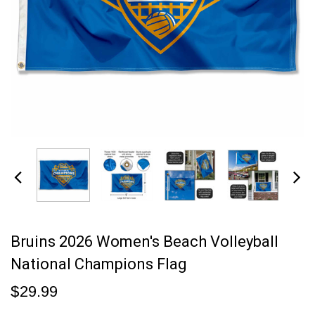
Bruins 2026 Women's Beach Volleyball
National Champions Flag
$29.99