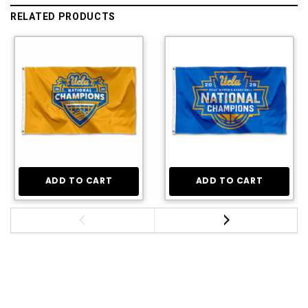
RELATED PRODUCTS
ADD TO CART
ADD TO CART