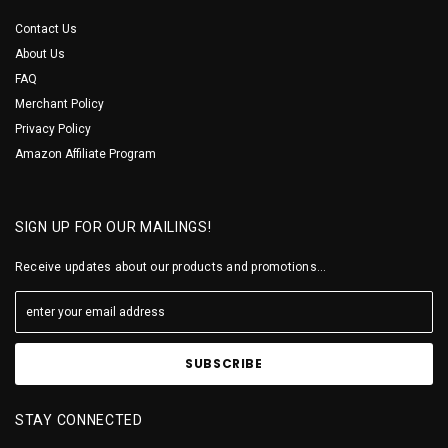
Contact Us
About Us
FAQ
Merchant Policy
Privacy Policy
Amazon Affiliate Program
SIGN UP FOR OUR MAILINGS!
Receive updates about our products and promotions...
STAY CONNECTED