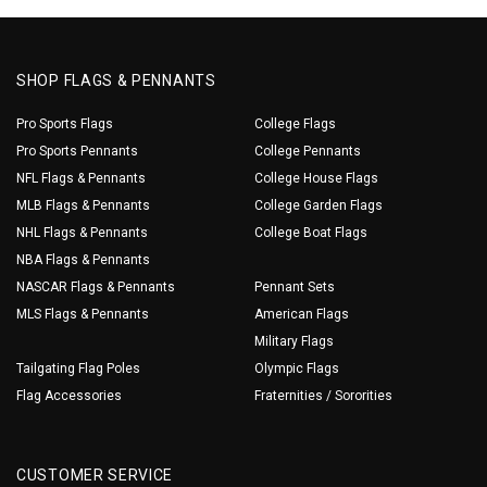
SHOP FLAGS & PENNANTS
Pro Sports Flags
College Flags
Pro Sports Pennants
College Pennants
NFL Flags & Pennants
College House Flags
MLB Flags & Pennants
College Garden Flags
NHL Flags & Pennants
College Boat Flags
NBA Flags & Pennants
NASCAR Flags & Pennants
Pennant Sets
MLS Flags & Pennants
American Flags
Military Flags
Tailgating Flag Poles
Olympic Flags
Flag Accessories
Fraternities / Sororities
CUSTOMER SERVICE