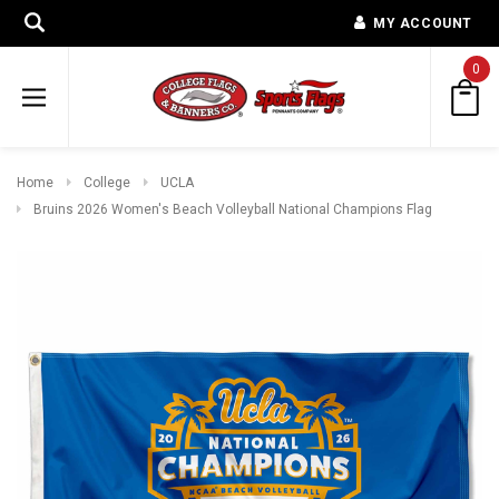
MY ACCOUNT
0
Home
College
UCLA
Bruins 2026 Women's Beach Volleyball National Champions Flag