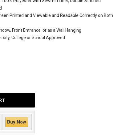
 100% Polyester with Sewn-In Liner, Double Stitched
d
reen Printed and Viewable and Readable Correctly on Both
ndow, Front Entrance, or as a Wall Hanging
versity, College or School Approved
Buy Now