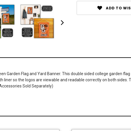
ADD TO WIS
een Garden Flag and Yard Banner. This double sided college garden flag
ith liner so the logos are viewable and readable correctly on both sides. 
 Accessories Sold Separately)