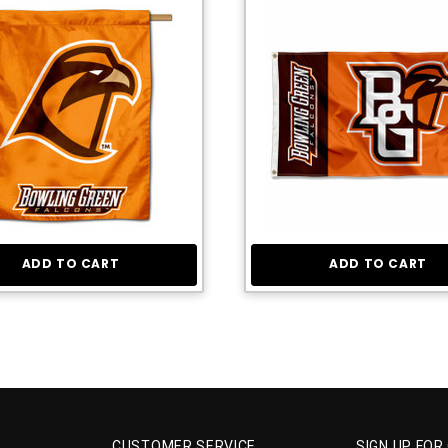
ADD TO CART
ADD TO CART
CUSTOMER SERVICE
SIGN UP FOR