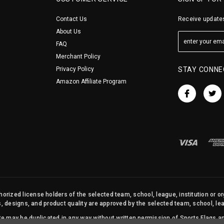
Contact Us
Receive updates
About Us
FAQ
Merchant Policy
Privacy Policy
STAY CONNE
Amazon Affiliate Program
orized license holders of the selected team, school, league, institution or o
s, designs, and product quality are approved by the selected team, school, leag
site may be duplicated in any way without written permission of Sports Flags