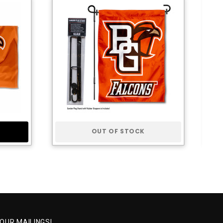
OUT OF STOCK
 OUR MAILINGS!