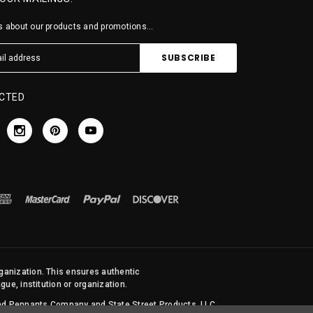
 about our products and promotions...
CTED
rganization. This ensures authentic
ue, institution or organization.
 and Pennants Company and State Street Products, LLC