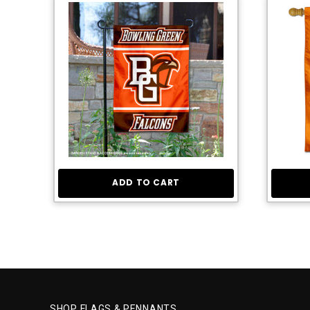
ADD TO CART
SHOP FLAGS & PENNANTS