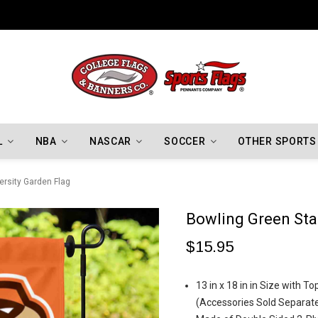
Indiana Hoosiers Championship Flags
L
NBA
NASCAR
SOCCER
OTHER SPORTS
ersity Garden Flag
Bowling Green Stat
$15.95
13 in x 18 in in Size with 
(Accessories Sold Separate