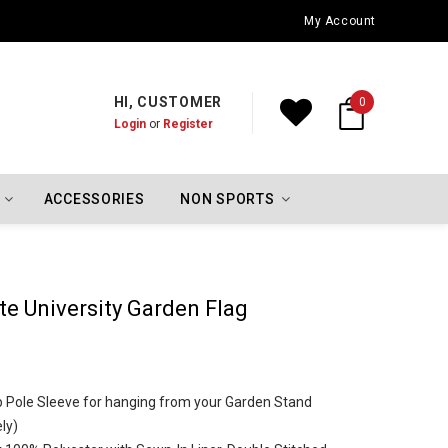
Oklahoma City Thunder Championship Flags
My Account
HI, CUSTOMER
0
Login
or
Register
ACCESSORIES
NON SPORTS
e University Garden Flag
Top Pole Sleeve for hanging from your Garden Stand
ly)