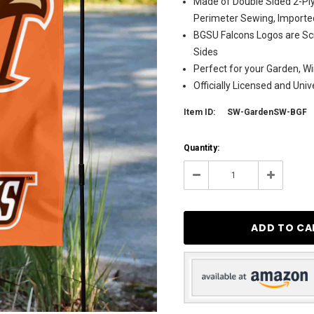
Made of Double Sided 2-Ply
Perimeter Sewing, Importe
BGSU Falcons Logos are Sc
Sides
Perfect for your Garden, Wi
Officially Licensed and Uni
Item ID:
SW-GardenSW-BGF
Current
Quantity:
Stock:
4
Decrease
Increase
Quantity:
Quantity: