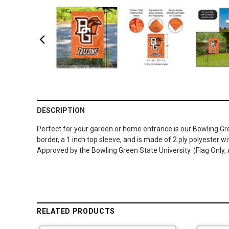
DESCRIPTION
Perfect for your garden or home entrance is our Bowling Gr
border, a 1 inch top sleeve, and is made of 2 ply polyester w
Approved by the Bowling Green State University. (Flag Only,
RELATED PRODUCTS