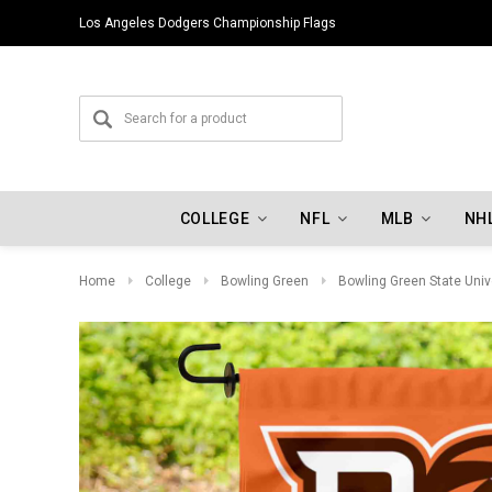
Los Angeles Dodgers Championship Flags
COLLEGE
NFL
MLB
NH
Home
College
Bowling Green
Bowling Green State Univ