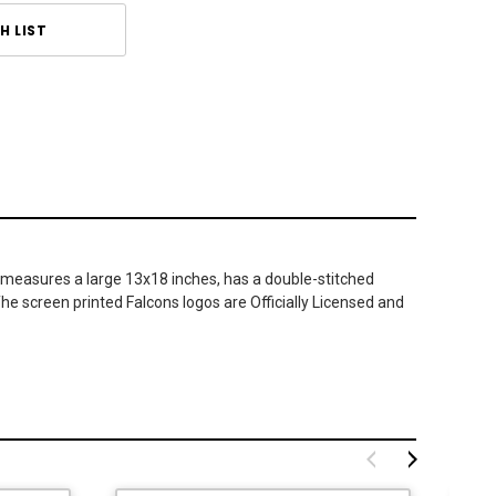
H LIST
 measures a large 13x18 inches, has a double-stitched
The screen printed Falcons logos are Officially Licensed and