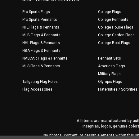
Pro Sports Flags
College Flags
Pro Sports Pennants
College Pennants
NFL Flags & Pennants
College House Flags
MLB Flags & Pennants
College Garden Flags
NHL Flags & Pennants
College Boat Flags
NBA Flags & Pennants
NASCAR Flags & Pennants
Pennant Sets
MLS Flags & Pennants
American Flags
Military Flags
Tailgating Flag Poles
Olympic Flags
Flag Accessories
Fraternities / Sororities
All items are manufactured by auth
insignias, logos, genuine color
No photos, content, or design elements within this 