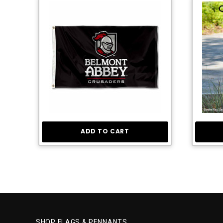
ADD TO CART
SHOP FLAGS & PENNANTS