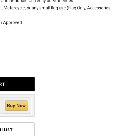
 and Readable Correctly on Both Sides
rt, Motorcycle, or any small flag use (Flag Only, Accessories
am Approved
Buy Now
H LIST