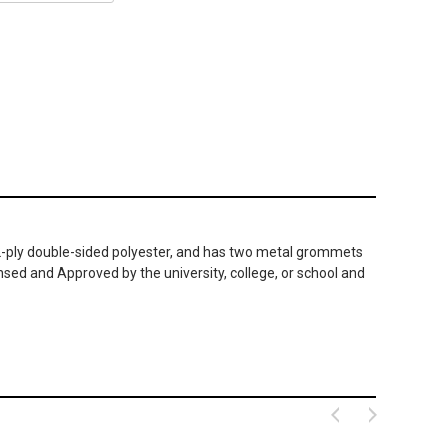
le 2-ply double-sided polyester, and has two metal grommets
nsed and Approved by the university, college, or school and