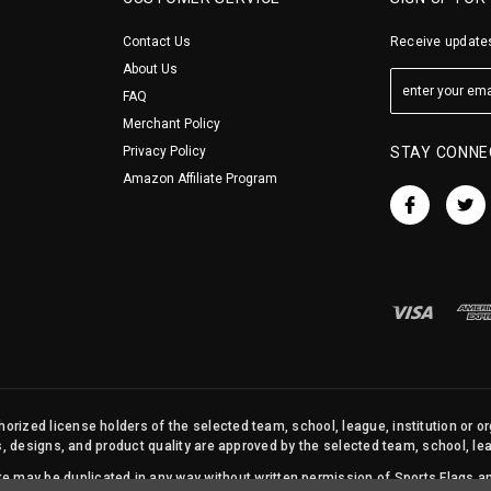
Contact Us
Receive updates
About Us
FAQ
Merchant Policy
Privacy Policy
STAY CONNE
Amazon Affiliate Program
orized license holders of the selected team, school, league, institution or o
s, designs, and product quality are approved by the selected team, school, leag
site may be duplicated in any way without written permission of Sports Flags