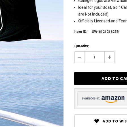
College Logos are Viewable
Ideal for your Boat, Golf Ca
are Not Included)
Officially Licensed and Te
Item ID:
SW-612121825B
Current
Quantity:
Stock:
3
Decrease
Increase
Quantity:
Quantity:
ADD TO WIS