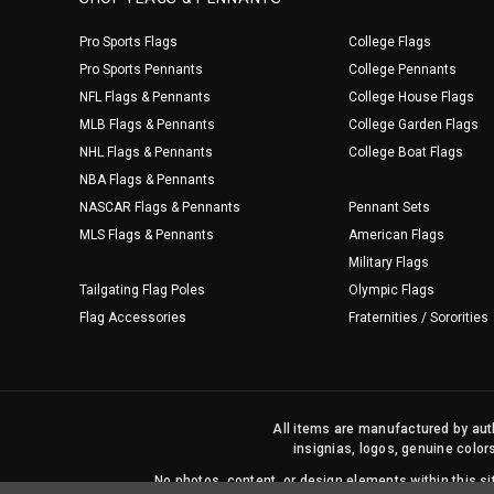
Pro Sports Flags
College Flags
Pro Sports Pennants
College Pennants
NFL Flags & Pennants
College House Flags
MLB Flags & Pennants
College Garden Flags
NHL Flags & Pennants
College Boat Flags
NBA Flags & Pennants
NASCAR Flags & Pennants
Pennant Sets
MLS Flags & Pennants
American Flags
Military Flags
Tailgating Flag Poles
Olympic Flags
Flag Accessories
Fraternities / Sororities
All items are manufactured by auth
insignias, logos, genuine color
No photos, content, or design elements within this 