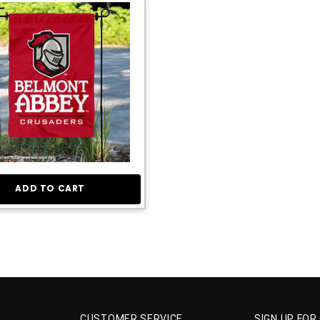
ADD TO CART
CUSTOMER SERVICE
SIGN UP FOR