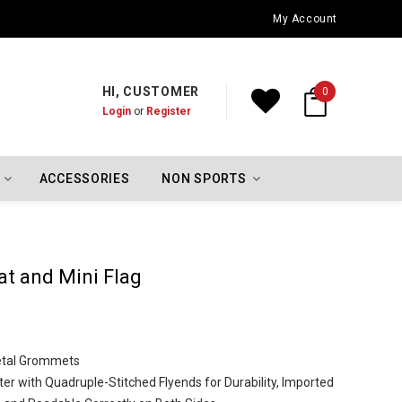
Oklahoma City Thunder Championship Flags
My Account
HI, CUSTOMER
0
Login
or
Register
ACCESSORIES
NON SPORTS
t and Mini Flag
Metal Grommets
er with Quadruple-Stitched Flyends for Durability, Imported