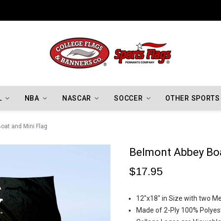
Indiana Hoosiers Championship Flags
L
NBA
NASCAR
SOCCER
OTHER SPORTS
oat and Mini Flag
Belmont Abbey Boa
$17.95
12"x18" in Size with two 
Made of 2-Ply 100% Polyest