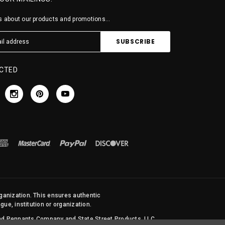
 about our products and promotions...
CTED
rganization. This ensures authentic
ue, institution or organization.
 and Pennants Company and State Street Products, LLC