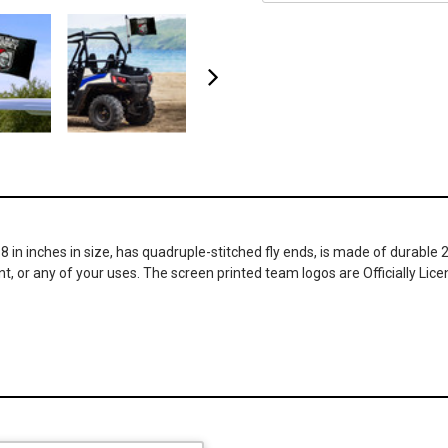
18 in inches in size, has quadruple-stitched fly ends, is made of durab
t, or any of your uses. The screen printed team logos are Officially Lice