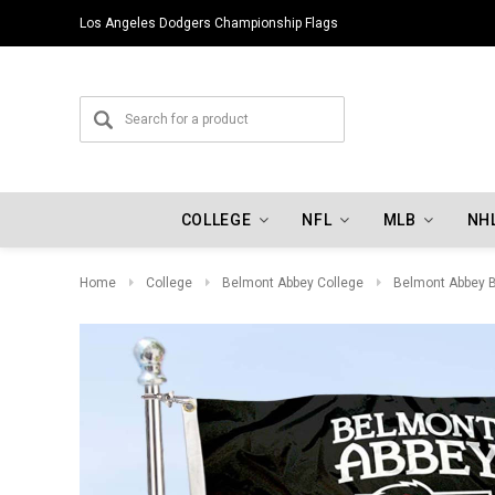
Los Angeles Dodgers Championship Flags
COLLEGE
NFL
MLB
NH
Home
College
Belmont Abbey College
Belmont Abbey B