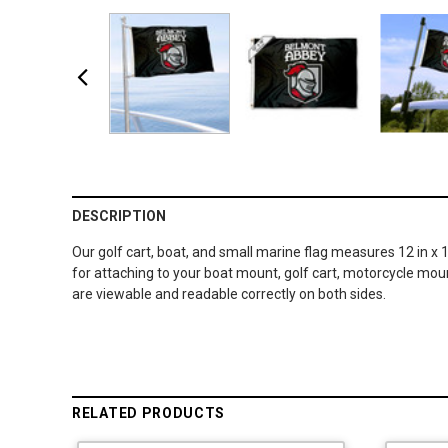
DESCRIPTION
Our golf cart, boat, and small marine flag measures 12 in x 
for attaching to your boat mount, golf cart, motorcycle moun
are viewable and readable correctly on both sides.
RELATED PRODUCTS