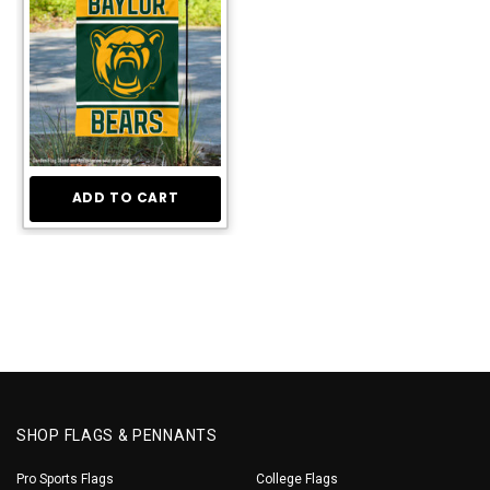
ADD TO CART
SHOP FLAGS & PENNANTS
Pro Sports Flags
College Flags