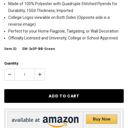
Made of 100% Polyester with Quadruple Stitched Flyends for
Durability, 150d Thickness, Imported
College Logos viewable on Both Sides (Opposite side is a
reverse image)
Perfect for your Home Flagpole, Tailgating, or Wall Decoration
Officially Licensed and University, College or School Approved
Item ID:
SW-3x5P-BB-Green
Current
Quantity:
Stock:
1
Decrease
Increase
Quantity:
Quantity:
Buy Now