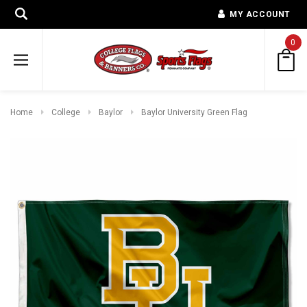
MY ACCOUNT
0
Home
College
Baylor
Baylor University Green Flag