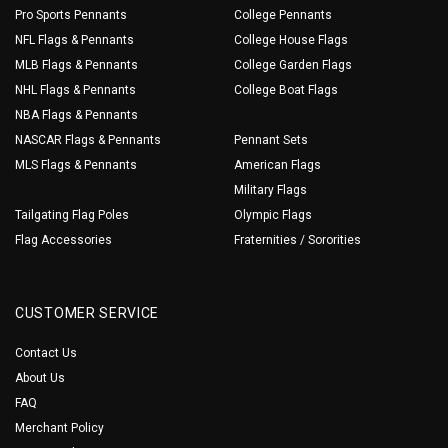
Pro Sports Pennants
College Pennants
NFL Flags & Pennants
College House Flags
MLB Flags & Pennants
College Garden Flags
NHL Flags & Pennants
College Boat Flags
NBA Flags & Pennants
NASCAR Flags & Pennants
Pennant Sets
MLS Flags & Pennants
American Flags
Military Flags
Tailgating Flag Poles
Olympic Flags
Flag Accessories
Fraternities / Sororities
CUSTOMER SERVICE
Contact Us
About Us
FAQ
Merchant Policy