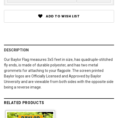
ADD TO WISH LIST
DESCRIPTION
Our Baylor Flag measures 3x5 feet in size, has quadruple-stitched
fly ends, is made of durable polyester, and has two metal
grommets for attaching to your flagpole. The screen printed
Baylor logos are Officially Licensed and Approved by Baylor
University and are viewable from both sides with the opposite side
being a reverse image.
RELATED PRODUCTS