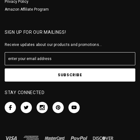
Privacy Policy
Amazon Affiliate Program
SIGN UP FOR OUR MAILINGS!
Receive updates about our products and promotions...
STAY CONNECTED