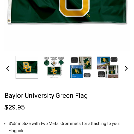
Baylor University Green Flag
$29.95
3'x5' in Size with two Metal Grommets for attaching to your
Flagpole