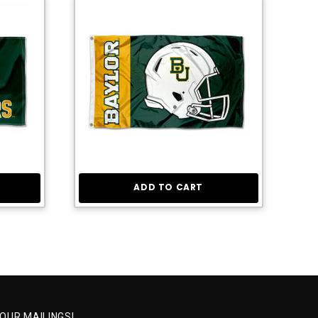
ADD TO CART
 OUR MAILINGS!