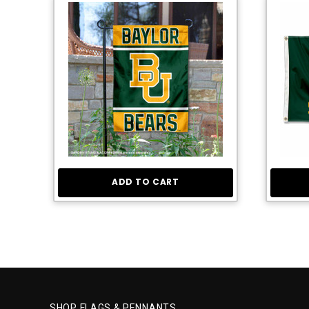
ADD TO CART
SHOP FLAGS & PENNANTS