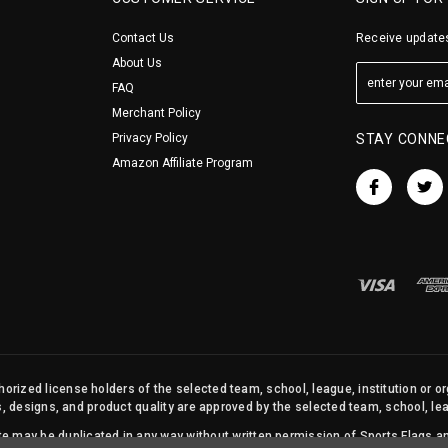
Contact Us
Receive updates
About Us
FAQ
Merchant Policy
Privacy Policy
STAY CONNE
Amazon Affiliate Program
orized license holders of the selected team, school, league, institution or o
s, designs, and product quality are approved by the selected team, school, leag
site may be duplicated in any way without written permission of Sports Flags