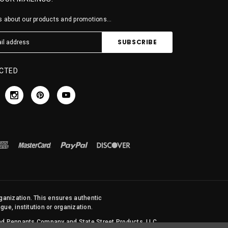
 about our products and promotions...
CTED
rganization. This ensures authentic
ue, institution or organization.
 and Pennants Company and State Street Products, LLC