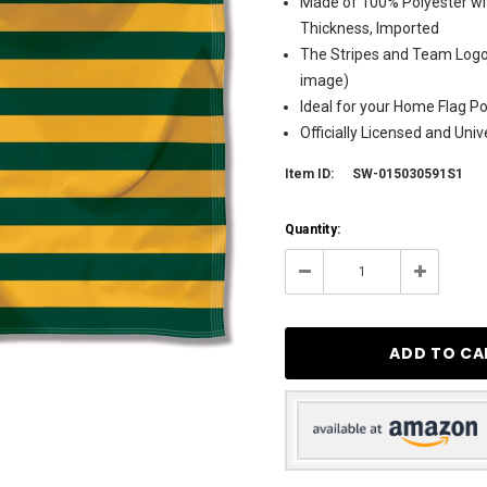
Made of 100% Polyester wit
Thickness, Imported
The Stripes and Team Logos
image)
Ideal for your Home Flag Pol
Officially Licensed and Uni
Item ID:
SW-015030591S1
Current
Quantity:
Stock:
3
Decrease
Increase
Quantity:
Quantity: