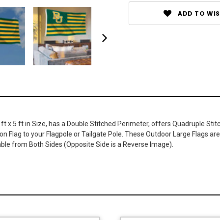
ADD TO WIS
x 5 ft in Size, has a Double Stitched Perimeter, offers Quadruple Stitch
n Flag to your Flagpole or Tailgate Pole. These Outdoor Large Flags are 
le from Both Sides (Opposite Side is a Reverse Image).