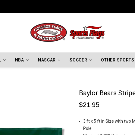
Indiana Hoosiers Championship Flags
L
NBA
NASCAR
SOCCER
OTHER SPORTS
Baylor Bears Strip
$21.95
3 ft x 5 ft in Size with two
Pole