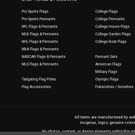
Pro Sports Flags
College Flags
Pro Sports Pennants
College Pennants
NFL Flags & Pennants
College House Flags
MLB Flags & Pennants
College Garden Flags
NHL Flags & Pennants
College Boat Flags
NBA Flags & Pennants
NASCAR Flags & Pennants
Pennant Sets
MLS Flags & Pennants
American Flags
Military Flags
Tailgating Flag Poles
Olympic Flags
Flag Accessories
Fraternities / Sororities
All items are manufactured by auth
insignias, logos, genuine color
No photos, content, or design elements within this 