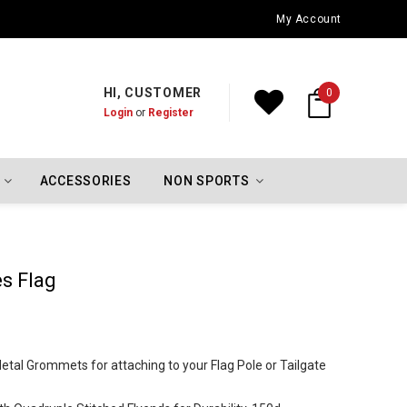
Oklahoma City Thunder Championship Flags
My Account
HI, CUSTOMER
0
Login
or
Register
ACCESSORIES
NON SPORTS
es Flag
 Metal Grommets for attaching to your Flag Pole or Tailgate