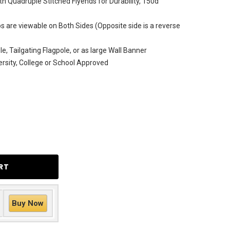
h Quadruple Stitched Flyends for Durability, 150d
 are viewable on Both Sides (Opposite side is a reverse
e, Tailgating Flagpole, or as large Wall Banner
versity, College or School Approved
Buy Now