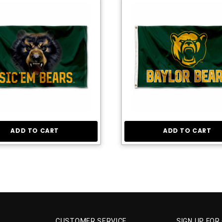
ADD TO CART
ADD TO CART
CUSTOMER SERVICE
SIGN UP FOR