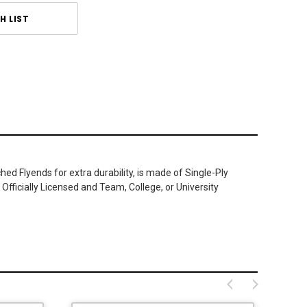
H LIST
ed Flyends for extra durability, is made of Single-Ply
Officially Licensed and Team, College, or University