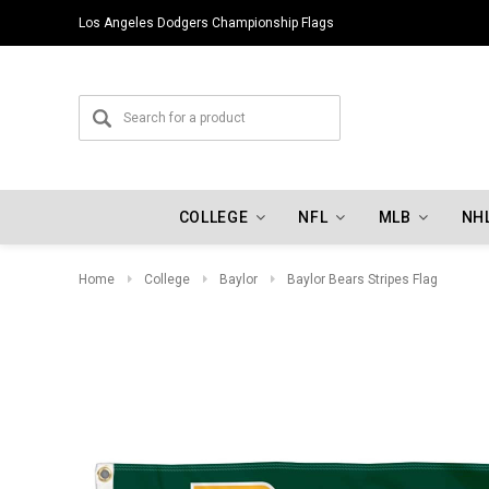
Los Angeles Dodgers Championship Flags
COLLEGE
NFL
MLB
NH
Home
College
Baylor
Baylor Bears Stripes Flag