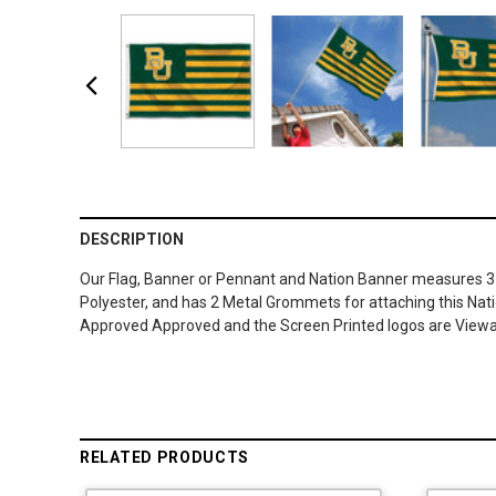
DESCRIPTION
Our Flag, Banner or Pennant and Nation Banner measures 3 ft 
Polyester, and has 2 Metal Grommets for attaching this Natio
Approved Approved and the Screen Printed logos are Viewab
RELATED PRODUCTS