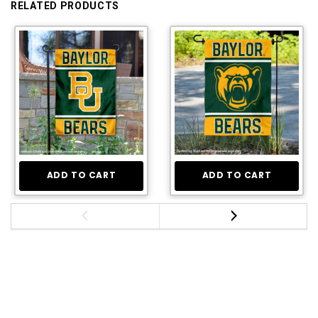
RELATED PRODUCTS
ADD TO CART
ADD TO CART