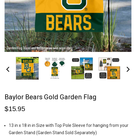
Baylor Bears Gold Garden Flag
$15.95
13 in x 18 in in Size with Top Pole Sleeve for hanging from your
Garden Stand (Garden Stand Sold Separately)