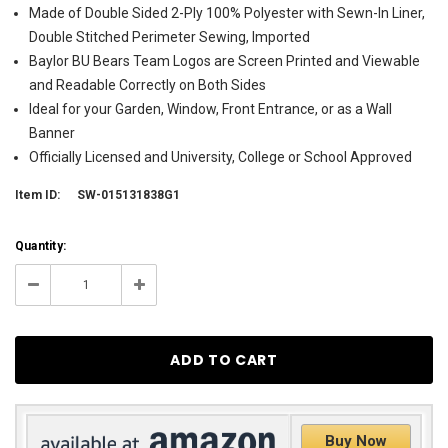
Made of Double Sided 2-Ply 100% Polyester with Sewn-In Liner,
Double Stitched Perimeter Sewing, Imported
Baylor BU Bears Team Logos are Screen Printed and Viewable
and Readable Correctly on Both Sides
Ideal for your Garden, Window, Front Entrance, or as a Wall
Banner
Officially Licensed and University, College or School Approved
Item ID:
SW-015131838G1
Current
Quantity:
Stock:
52
Decrease
Increase
Quantity:
Quantity:
Buy Now