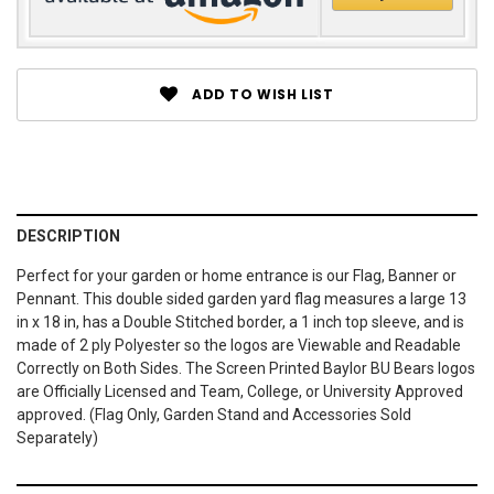
ADD TO WISH LIST
DESCRIPTION
Perfect for your garden or home entrance is our Flag, Banner or
Pennant. This double sided garden yard flag measures a large 13
in x 18 in, has a Double Stitched border, a 1 inch top sleeve, and is
made of 2 ply Polyester so the logos are Viewable and Readable
Correctly on Both Sides. The Screen Printed Baylor BU Bears logos
are Officially Licensed and Team, College, or University Approved
approved. (Flag Only, Garden Stand and Accessories Sold
Separately)