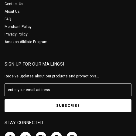
Contact Us
About Us
FAQ
Merchant Policy
Privacy Policy
Amazon Affiliate Program
SIGN UP FOR OUR MAILINGS!
Receive updates about our products and promotions...
STAY CONNECTED