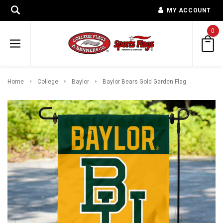
MY ACCOUNT
0
Home
College
Baylor
Baylor Bears Gold Garden Flag