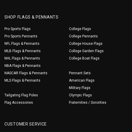
SHOP FLAGS & PENNANTS
Pro Sports Flags
College Flags
Pro Sports Pennants
College Pennants
NFL Flags & Pennants
College House Flags
MLB Flags & Pennants
College Garden Flags
NHL Flags & Pennants
College Boat Flags
NBA Flags & Pennants
NASCAR Flags & Pennants
Pennant Sets
MLS Flags & Pennants
American Flags
Military Flags
Tailgating Flag Poles
Olympic Flags
Flag Accessories
Fraternities / Sororities
CUSTOMER SERVICE