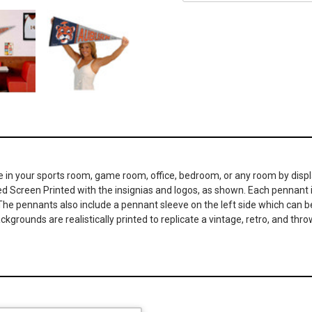
 in your sports room, game room, office, bedroom, or any room by displa
ed Screen Printed with the insignias and logos, as shown. Each pennant is
The pennants also include a pennant sleeve on the left side which can be 
ckgrounds are realistically printed to replicate a vintage, retro, and t