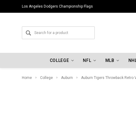
Los Angeles Dodgers Championship Flags
COLLEGE
NFL
MLB
NH
Home
College
Auburn
Auburn Tigers Throwback Retro 