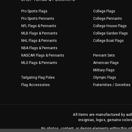
Pro Sports Flags
College Flags
Pro Sports Pennants
College Pennants
NFL Flags & Pennants
College House Flags
MLB Flags & Pennants
College Garden Flags
NHL Flags & Pennants
College Boat Flags
NBA Flags & Pennants
NASCAR Flags & Pennants
Pennant Sets
MLS Flags & Pennants
American Flags
Military Flags
Tailgating Flag Poles
Olympic Flags
Flag Accessories
Fraternities / Sororities
All items are manufactured by auth
insignias, logos, genuine color
No photos, content, or design elements within this 