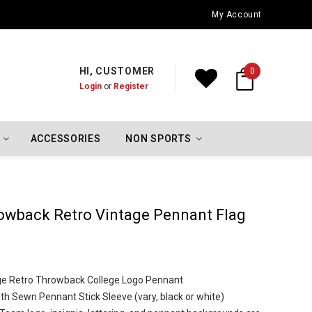
Oklahoma City Thunder Championship Flags
My Account
HI, CUSTOMER
0
Login
or
Register
ACCESSORIES
NON SPORTS
owback Retro Vintage Pennant Flag
ntage Retro Throwback College Logo Pennant
th Sewn Pennant Stick Sleeve (vary, black or white)