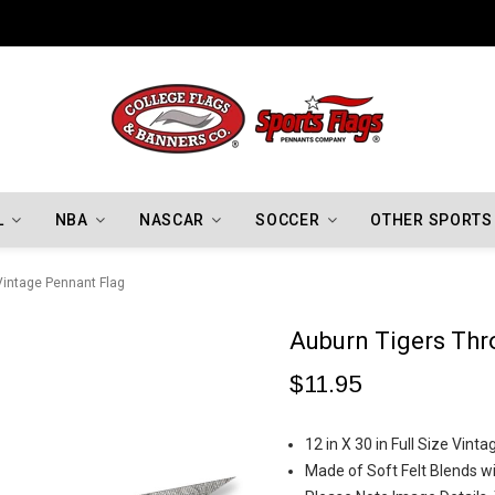
Indiana Hoosiers Championship Flags
L
NBA
NASCAR
SOCCER
OTHER SPORTS
Vintage Pennant Flag
Auburn Tigers Thr
$11.95
12 in X 30 in Full Size Vi
Made of Soft Felt Blends wi