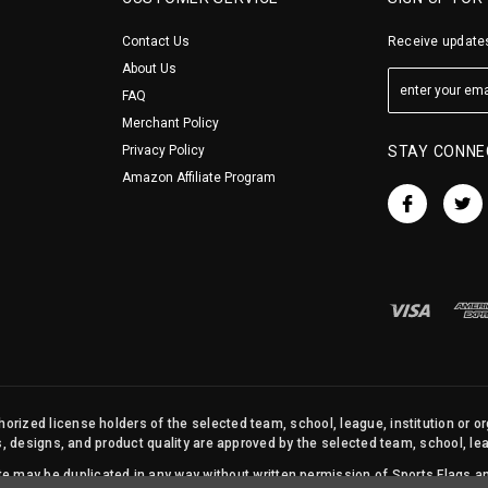
Contact Us
Receive updates
About Us
FAQ
Merchant Policy
Privacy Policy
STAY CONNE
Amazon Affiliate Program
orized license holders of the selected team, school, league, institution or o
s, designs, and product quality are approved by the selected team, school, leag
site may be duplicated in any way without written permission of Sports Flags