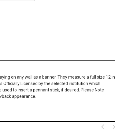
ying on any wall as a banner. They measure a full size 12 in
 Officially Licensed by the selected institution which
used to insert a pennant stick, if desired. Please Note
hrowback appearance.