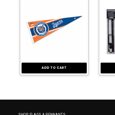
ADD TO CART
SHOP FLAGS & PENNANTS