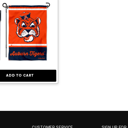
ADD TO CART
CUSTOMER SERVICE
SIGN UP FOR