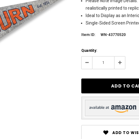
Please Note Image Details. 
realistically printed to rep
Ideal to Display as an Inte
Single-Sided Screen Printe
Item ID:
WN-43770520
Current
Quantity:
Stock:
90
Decrease
Increase
Quantity:
Quantity:
ADD TO WIS