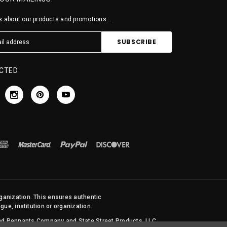
 about our products and promotions...
CTED
rganization. This ensures authentic
ue, institution or organization.
 and Pennants Company and State Street Products, LLC