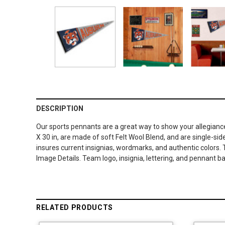
DESCRIPTION
Our sports pennants are a great way to show your allegiance
X 30 in, are made of soft Felt Wool Blend, and are single-sid
insures current insignias, wordmarks, and authentic colors. 
Image Details. Team logo, insignia, lettering, and pennant ba
RELATED PRODUCTS