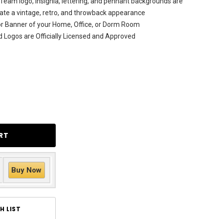
Team logo, insignia, lettering, and pennant backgrounds are
licate a vintage, retro, and throwback appearance
rior Banner of your Home, Office, or Dorm Room
d Logos are Officially Licensed and Approved
Buy Now
H LIST