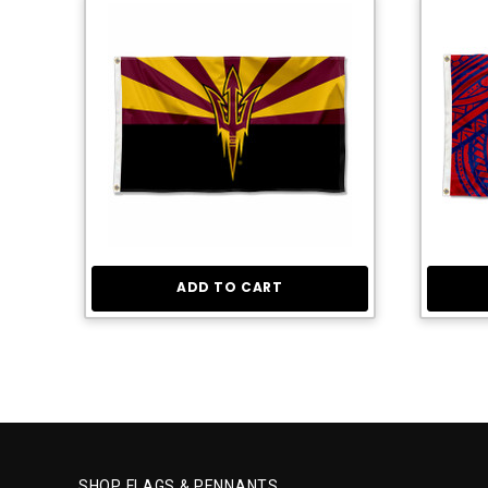
ADD TO CART
SHOP FLAGS & PENNANTS