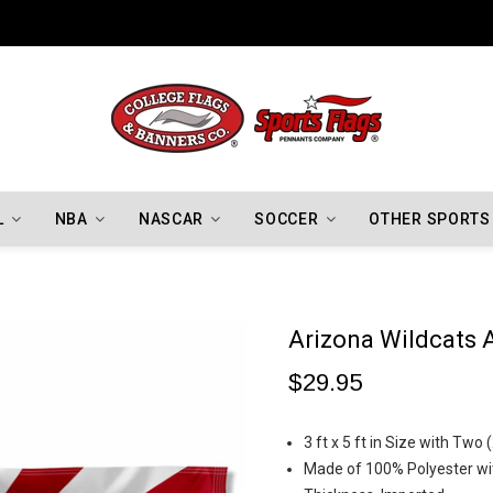
Indiana Hoosiers Championship Flags
L
NBA
NASCAR
SOCCER
OTHER SPORTS
Arizona Wildcats 
$29.95
3 ft x 5 ft in Size with Tw
Made of 100% Polyester wit