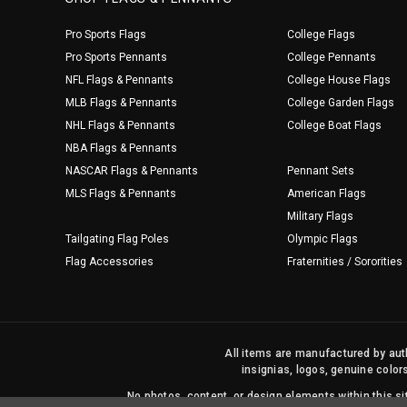
Pro Sports Flags
College Flags
Pro Sports Pennants
College Pennants
NFL Flags & Pennants
College House Flags
MLB Flags & Pennants
College Garden Flags
NHL Flags & Pennants
College Boat Flags
NBA Flags & Pennants
NASCAR Flags & Pennants
Pennant Sets
MLS Flags & Pennants
American Flags
Military Flags
Tailgating Flag Poles
Olympic Flags
Flag Accessories
Fraternities / Sororities
All items are manufactured by auth
insignias, logos, genuine color
No photos, content, or design elements within this 