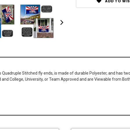
ADD TO WIS
as Quadruple Stitched fly ends, is made of durable Polyester, and has t
ed and College, University, or Team Approved and are Viewable from Bot