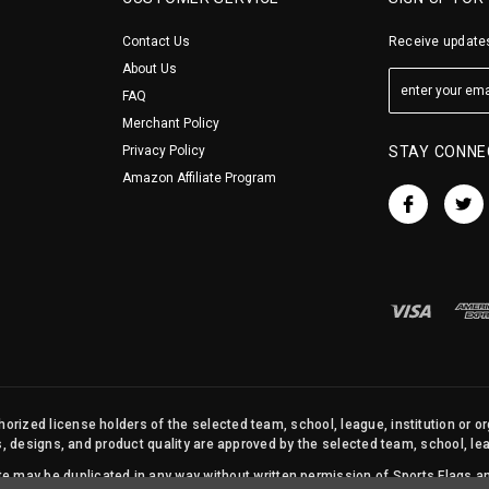
Contact Us
Receive updates
About Us
FAQ
Merchant Policy
Privacy Policy
STAY CONNE
Amazon Affiliate Program
orized license holders of the selected team, school, league, institution or o
s, designs, and product quality are approved by the selected team, school, leag
site may be duplicated in any way without written permission of Sports Flags