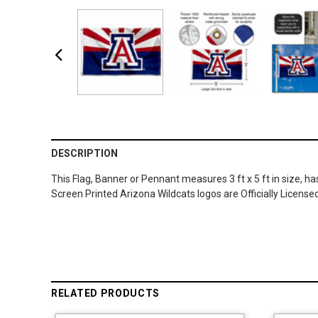
DESCRIPTION
This Flag, Banner or Pennant measures 3 ft x 5 ft in size, h
Screen Printed Arizona Wildcats logos are Officially Licens
RELATED PRODUCTS