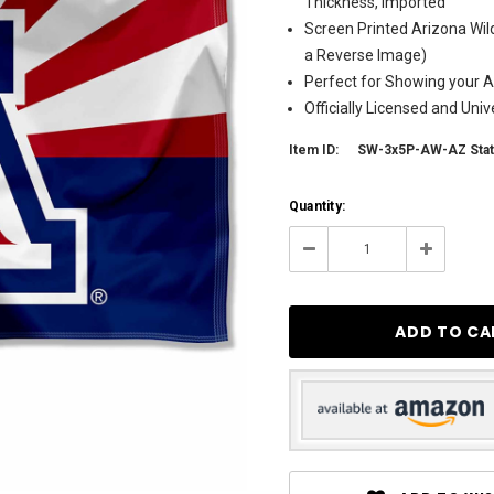
Thickness, Imported
Screen Printed Arizona Wil
a Reverse Image)
Perfect for Showing your Al
Officially Licensed and Uni
Item ID:
SW-3x5P-AW-AZ Sta
Current
Quantity:
Stock:
32
Decrease
Increase
Quantity:
Quantity: