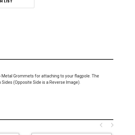
H LIST
wo Metal Grommets for attaching to your flagpole. The
h Sides (Opposite Side is a Reverse Image).