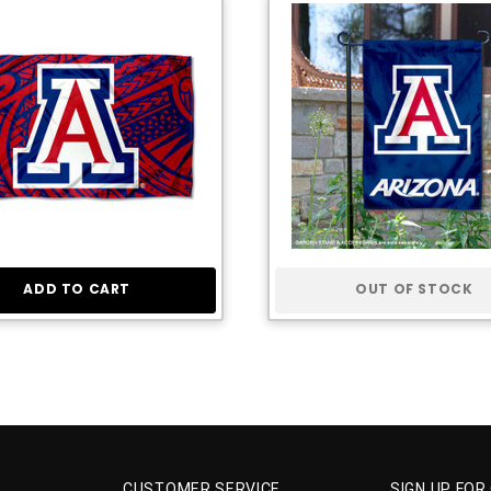
ADD TO CART
OUT OF STOCK
CUSTOMER SERVICE
SIGN UP FOR