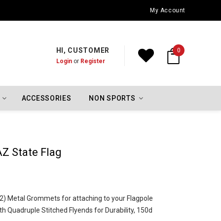
Oklahoma City Thunder Championship Flags
My Account
HI, CUSTOMER
0
Login
or
Register
ACCESSORIES
NON SPORTS
AZ State Flag
o (2) Metal Grommets for attaching to your Flagpole
h Quadruple Stitched Flyends for Durability, 150d