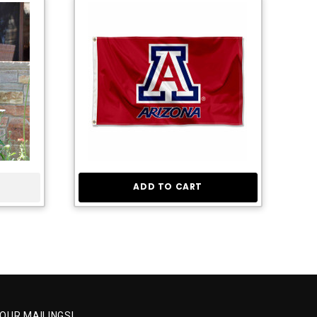
ADD TO CART
 OUR MAILINGS!