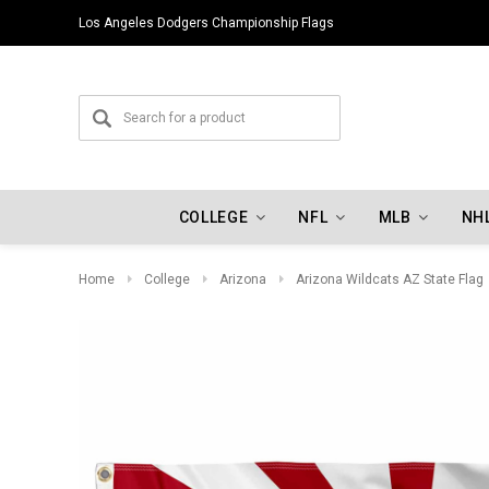
Los Angeles Dodgers Championship Flags
COLLEGE
NFL
MLB
NH
Home
College
Arizona
Arizona Wildcats AZ State Flag