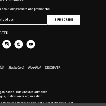
 about our products and promotions...
CTED
rganization. This ensures authentic
ue, institution or organization.
 and Pennants Company and State Street Products, LLC