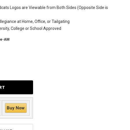
dcats Logos are Viewable from Both Sides (Opposite Side is
legiance at Home, Office, or Tailgating
versity, College or School Approved
te-AM
Buy Now