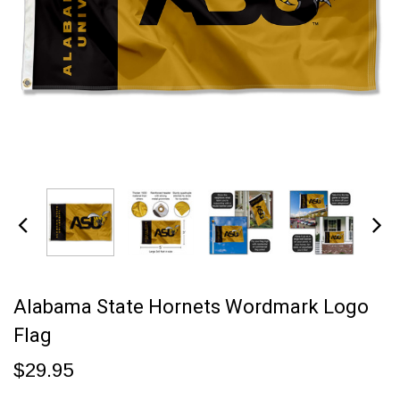
Alabama State Hornets Wordmark Logo
Flag
$29.95