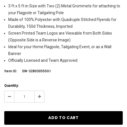
3 ft x 5 ft in Size with Two (2) Metal Grommets for attaching to
your Flagpole or Tailgating Pole
Made of 100% Polyester with Quadruple Stitched Flyends for
Durability, 150d Thickness, Imported
Screen Printed Team Logos are Viewable from Both Sides
(Opposite Side is a Reverse Image)
Ideal for your Home Flagpole, Tailgating Event, or as a Wall
Banner
Officially Licensed and Team Approved
Item ID:
SW-328030555G1
Current
Quantity:
Stock:
21
Decrease
Increase
Quantity:
Quantity: