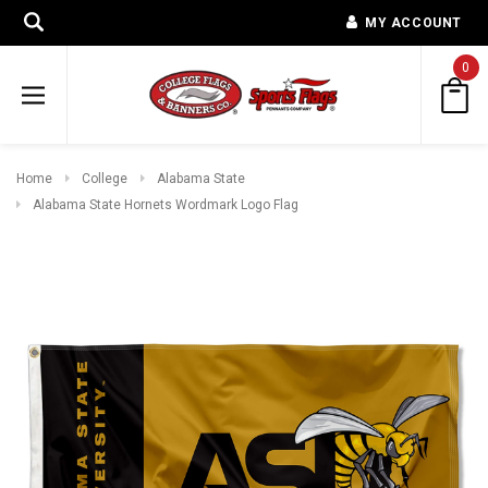
MY ACCOUNT
0
Home
College
Alabama State
Alabama State Hornets Wordmark Logo Flag