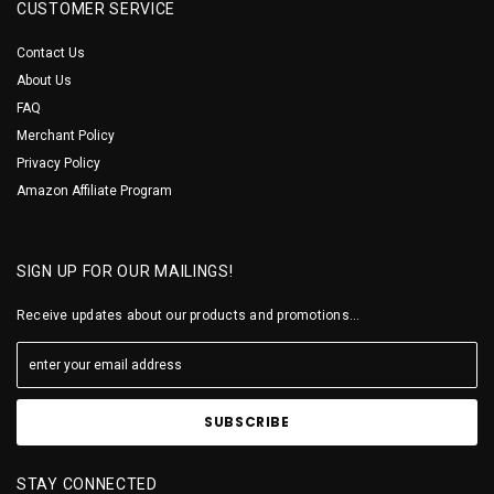
CUSTOMER SERVICE
Contact Us
About Us
FAQ
Merchant Policy
Privacy Policy
Amazon Affiliate Program
SIGN UP FOR OUR MAILINGS!
Receive updates about our products and promotions...
STAY CONNECTED