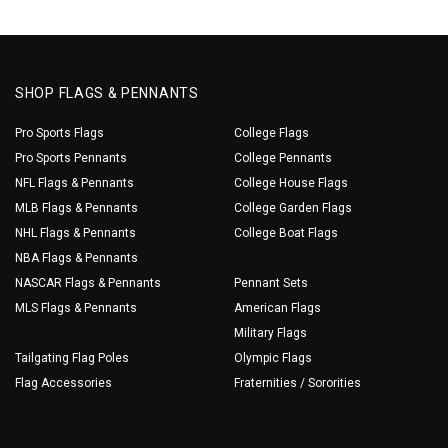
SHOP FLAGS & PENNANTS
Pro Sports Flags
College Flags
Pro Sports Pennants
College Pennants
NFL Flags & Pennants
College House Flags
MLB Flags & Pennants
College Garden Flags
NHL Flags & Pennants
College Boat Flags
NBA Flags & Pennants
NASCAR Flags & Pennants
Pennant Sets
MLS Flags & Pennants
American Flags
Military Flags
Tailgating Flag Poles
Olympic Flags
Flag Accessories
Fraternities / Sororities