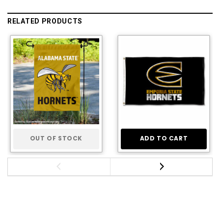
RELATED PRODUCTS
OUT OF STOCK
ADD TO CART