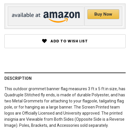
Buy Now
ADD TO WISH LIST
DESCRIPTION
This outdoor grommet banner flag measures 3 ft x 5 ft in size, has
Quadruple Stitched fly ends, is made of durable Polyester, and has
two Metal Grommets for attaching to your flagpole, tailgating flag
pole, or for hanging as a large banner. The Screen Printed team
logos are Officially Licensed and University approved. The printed
insignia are Viewable from Both Sides (Opposite Side is a Reverse
Image). Poles, Brackets, and Accessories sold separately.