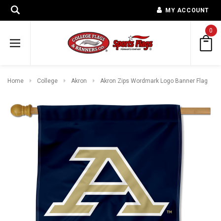
MY ACCOUNT
0
Home
College
Akron
Akron Zips Wordmark Logo Banner Flag