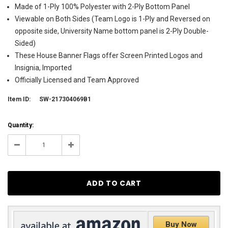
Made of 1-Ply 100% Polyester with 2-Ply Bottom Panel
Viewable on Both Sides (Team Logo is 1-Ply and Reversed on
opposite side, University Name bottom panel is 2-Ply Double-
Sided)
These House Banner Flags offer Screen Printed Logos and
Insignia, Imported
Officially Licensed and Team Approved
Item ID:
SW-217304069B1
Current
Quantity:
Stock:
2
Decrease
Increase
Quantity:
Quantity:
Buy Now