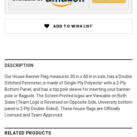
ADD TO WISH LIST
DESCRIPTION
Our House Banner Flag measures 30 in x 40 in in size, has a Double
Stitched Perimeter, is made of Single-Ply Polyester with a 2-Ply
Bottom Panel, and has a top pole sleeve for inserting your banner
pole or flagpole. The Screen Printed logos are Viewable on Both
Sides (Team Logo is Reversed on Opposite Side, University bottom
panel is 2-Ply Double-Sided). These house flags are Officially
Licensed and Team Approved.
RELATED PRODUCTS