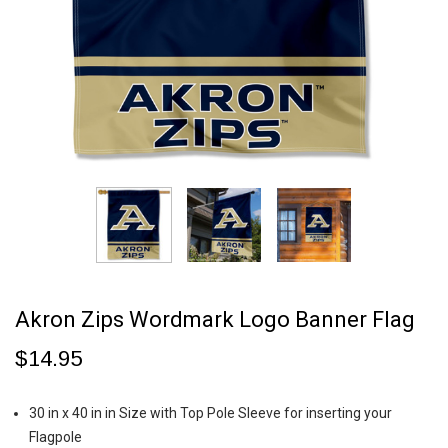
Akron Zips Wordmark Logo Banner Flag
$14.95
30 in x 40 in in Size with Top Pole Sleeve for inserting your
Flagpole