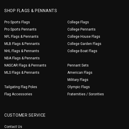
SHOP FLAGS & PENNANTS
Pro Sports Flags
College Flags
Pro Sports Pennants
College Pennants
NFL Flags & Pennants
College House Flags
MLB Flags & Pennants
College Garden Flags
NHL Flags & Pennants
College Boat Flags
NBA Flags & Pennants
NASCAR Flags & Pennants
Pennant Sets
MLS Flags & Pennants
American Flags
Military Flags
Tailgating Flag Poles
Olympic Flags
Flag Accessories
Fraternities / Sororities
CUSTOMER SERVICE
Contact Us