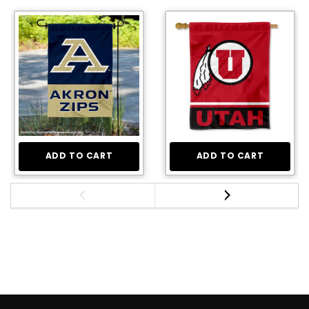
ADD TO CART
ADD TO CART