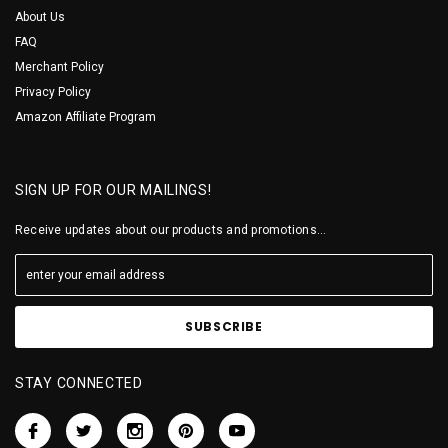
About Us
FAQ
Merchant Policy
Privacy Policy
Amazon Affiliate Program
SIGN UP FOR OUR MAILINGS!
Receive updates about our products and promotions...
STAY CONNECTED