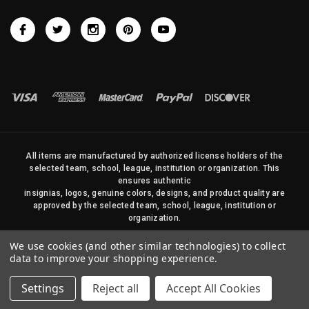
All items are manufactured by authorized license holders of the
selected team, school, league, institution or organization. This
ensures authentic
insignias, logos, genuine colors, designs, and product quality are
approved by the selected team, school, league, institution or
organization.
No photos, content, or design elements within this site may be
We use cookies (and other similar technologies) to collect
duplicated in any way without written permission of Sports Flags
data to improve your shopping experience.
and Pennants Company and State Street Products, LLC
Settings
Reject all
Accept All Cookies
© 2026 State Street Products. All Rights Reserved.