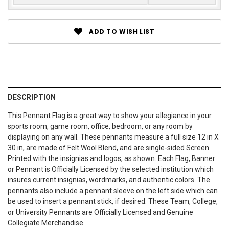
ADD TO WISH LIST
DESCRIPTION
This Pennant Flag is a great way to show your allegiance in your
sports room, game room, office, bedroom, or any room by
displaying on any wall. These pennants measure a full size 12 in X
30 in, are made of Felt Wool Blend, and are single-sided Screen
Printed with the insignias and logos, as shown. Each Flag, Banner
or Pennant is Officially Licensed by the selected institution which
insures current insignias, wordmarks, and authentic colors. The
pennants also include a pennant sleeve on the left side which can
be used to insert a pennant stick, if desired. These Team, College,
or University Pennants are Officially Licensed and Genuine
Collegiate Merchandise.