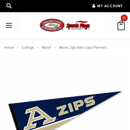
MY ACCOUNT
0
Home
College
Akron
Akron Zips New Logo Pennant