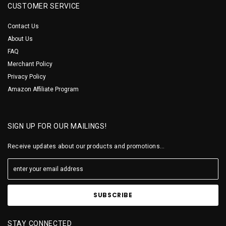
CUSTOMER SERVICE
Contact Us
About Us
FAQ
Merchant Policy
Privacy Policy
Amazon Affiliate Program
SIGN UP FOR OUR MAILINGS!
Receive updates about our products and promotions...
STAY CONNECTED