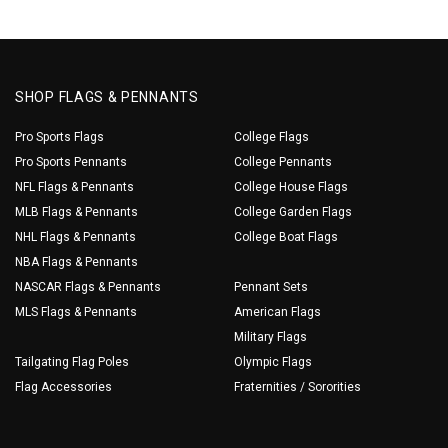
SHOP FLAGS & PENNANTS
Pro Sports Flags
College Flags
Pro Sports Pennants
College Pennants
NFL Flags & Pennants
College House Flags
MLB Flags & Pennants
College Garden Flags
NHL Flags & Pennants
College Boat Flags
NBA Flags & Pennants
NASCAR Flags & Pennants
Pennant Sets
MLS Flags & Pennants
American Flags
Military Flags
Tailgating Flag Poles
Olympic Flags
Flag Accessories
Fraternities / Sororities