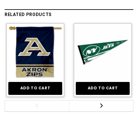
RELATED PRODUCTS
ADD TO CART
ADD TO CART