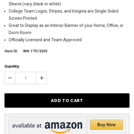
Sleeve (vary, black or white)
College Team Logos, Stripes, and Insignia are Single-Sided
Screen Printed
Great to Display as an Interior Banner of your Home, Office, or
Dorm Room
Officially Licensed and Team Approved
Item ID:
WN-17513203
Current
Quantity:
Stock:
35
Decrease
Increase
Quantity:
Quantity:
Buy Now