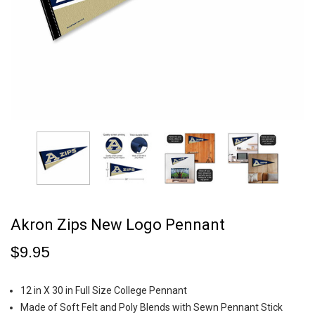
Akron Zips New Logo Pennant
$9.95
12 in X 30 in Full Size College Pennant
Made of Soft Felt and Poly Blends with Sewn Pennant Stick