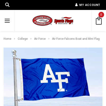
MY ACCOUNT
0
Home
College
Air Force
Air Force Falcons Boat and Mini Flag