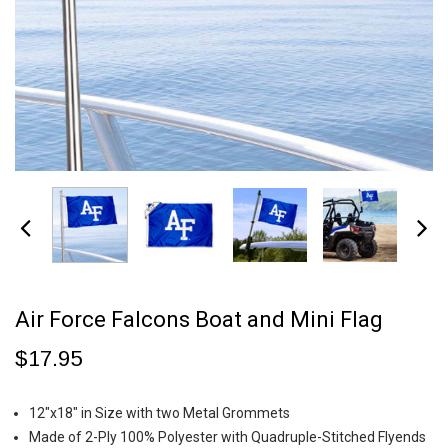
Air Force Falcons Boat and Mini Flag
$17.95
12"x18" in Size with two Metal Grommets
Made of 2-Ply 100% Polyester with Quadruple-Stitched Flyends