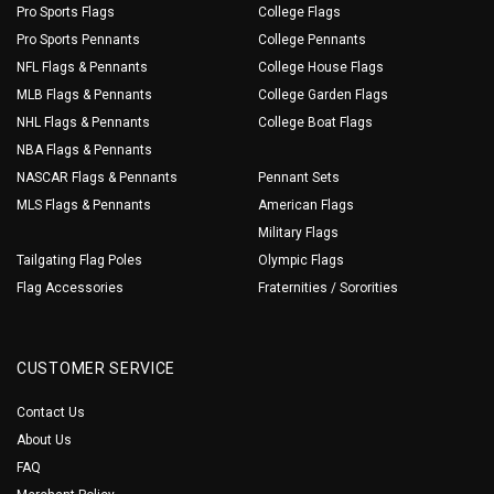
Pro Sports Flags
College Flags
Pro Sports Pennants
College Pennants
NFL Flags & Pennants
College House Flags
MLB Flags & Pennants
College Garden Flags
NHL Flags & Pennants
College Boat Flags
NBA Flags & Pennants
NASCAR Flags & Pennants
Pennant Sets
MLS Flags & Pennants
American Flags
Military Flags
Tailgating Flag Poles
Olympic Flags
Flag Accessories
Fraternities / Sororities
CUSTOMER SERVICE
Contact Us
About Us
FAQ