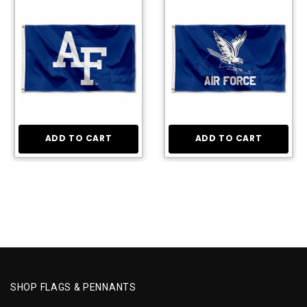
ADD TO CART
ADD TO CART
SHOP FLAGS & PENNANTS