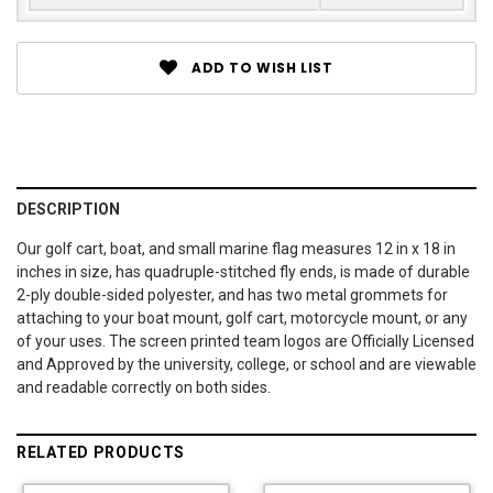
ADD TO WISH LIST
DESCRIPTION
Our golf cart, boat, and small marine flag measures 12 in x 18 in
inches in size, has quadruple-stitched fly ends, is made of durable
2-ply double-sided polyester, and has two metal grommets for
attaching to your boat mount, golf cart, motorcycle mount, or any
of your uses. The screen printed team logos are Officially Licensed
and Approved by the university, college, or school and are viewable
and readable correctly on both sides.
RELATED PRODUCTS