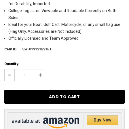
for Durability, Imported
College Logos are Viewable and Readable Correctly on Both
Sides
Ideal for your Boat, Golf Cart, Motorcycle, or any small flag use
(Flag Only, Accessories are Not Included)
Officially Licensed and Team Approved
Item ID:
SW-019121821B1
Current
Quantity:
Stock:
6
Decrease
Increase
Quantity:
Quantity:
Buy Now