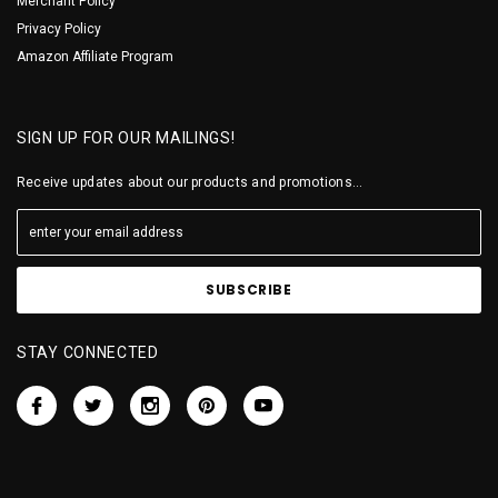
Merchant Policy
Privacy Policy
Amazon Affiliate Program
SIGN UP FOR OUR MAILINGS!
Receive updates about our products and promotions...
STAY CONNECTED